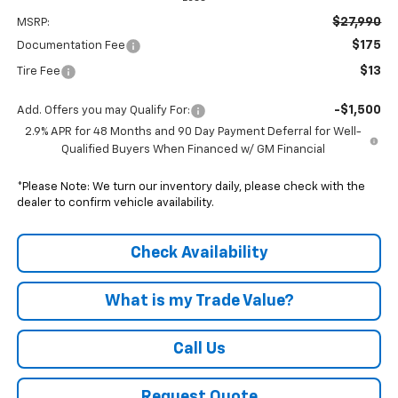
$27,990
MSRP:
$175
Documentation Fee
$13
Tire Fee
-$1,500
Add. Offers you may Qualify For:
2.9% APR for 48 Months and 90 Day Payment Deferral for Well-
Qualified Buyers When Financed w/ GM Financial
*Please Note: We turn our inventory daily, please check with the
dealer to confirm vehicle availability.
Check Availability
What is my Trade Value?
Call Us
Request Quote