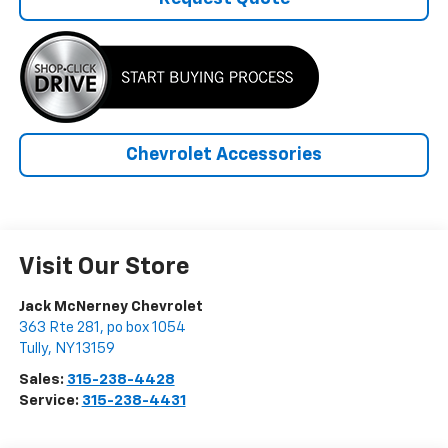
Chevrolet Accessories
Visit Our Store
Jack McNerney Chevrolet
363 Rte 281, po box 1054
Tully
,
NY
13159
Sales:
315-238-4428
Service:
315-238-4431