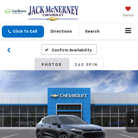
Saved
Click To Call
Directions
Search
Confirm Availability
PHOTOS
360 SPIN