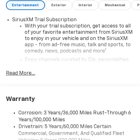
Entertainment
Exterior
Interior
Mechanical
P
SiriusXM Trial Subscription
With your trial subscription, get access to all
of your favorite entertainment from SiriusXM
to enjoy in your vehicle and on the SiriusXM
app - from ad-free music, talk and sports, to
1
comedy, news, podcasts and more
Enjoy channels curated by DJs, personalities
and tastemakers for a listening experience
you can't live without
Read More...
Plus, take the full SiriusXM experience with
you everywhere you go with the SiriusXM app
- at home, on your phone or connected
Warranty
devices, and unlock other exclusives that
bring you even closer to your favorite stars,
artists, creators, hosts and athletes
Corrosion: 3 Years/36,000 Miles Rust-Through 6
Years/100,000 Miles
®
Wi-Fi
Hotspot capable
Drivetrain: 5 Years/60,000 Miles Certain
Terms and limitations apply. See
onstar.com
or
Commercial, Government, And Qualified Fleet
dealer for details.