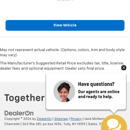
View Vehicle
May not represent actual vehicle. (Options, colors, trim and body style
may vary)
The Manufacturer's Suggested Retail Price excludes tax, title, license,
dealer fees and optional equipment. Dealer sets final price.
Have questions?
Our agents are online
and ready to help.
Copyright © 2026
by
DealerOn
|
Sitemap
|
Privacy
| Jack McNerney
Chevrolet
|
363 Rte 281, po box 1054,
Tully,
NY
13159
| Sales:
315-238-4428