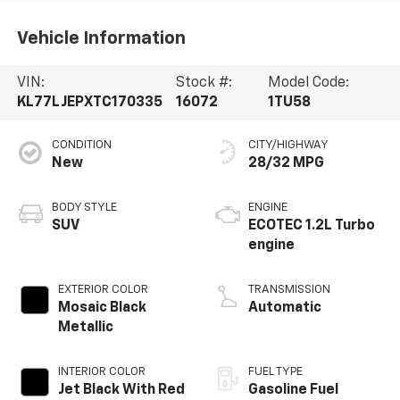
Vehicle Information
VIN:
Stock #:
Model Code:
KL77LJEPXTC170335
16072
1TU58
CONDITION
CITY/HIGHWAY
New
28/32 MPG
BODY STYLE
ENGINE
SUV
ECOTEC 1.2L Turbo
engine
EXTERIOR COLOR
TRANSMISSION
Mosaic Black
Automatic
Metallic
INTERIOR COLOR
FUEL TYPE
Jet Black With Red
Gasoline Fuel