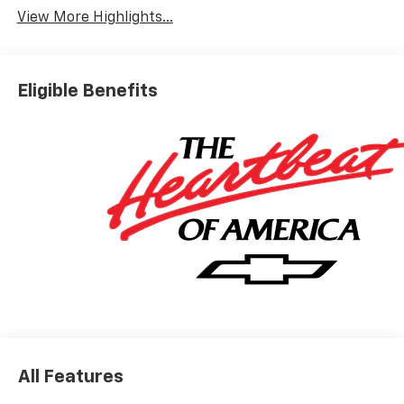
View More Highlights...
Eligible Benefits
All Features