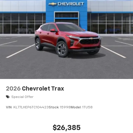
2026
Chevrolet Trax
Special Offer
VIN:
KL77LHEP6TC104423
Stock:
15998
Model:
1TU58
$26,385