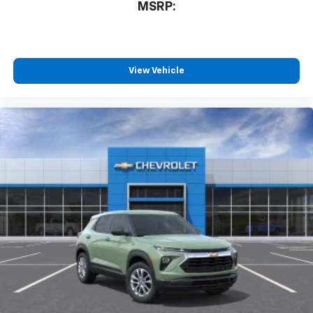
MSRP:
View Vehicle