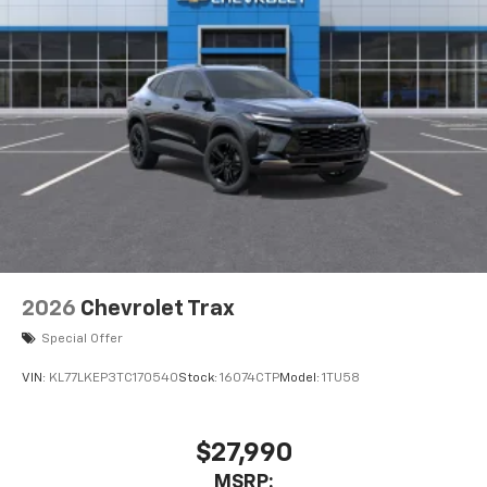
2026
Chevrolet Trax
Special Offer
VIN:
KL77LKEP3TC170540
Stock:
16074CTP
Model:
1TU58
$27,990
MSRP: