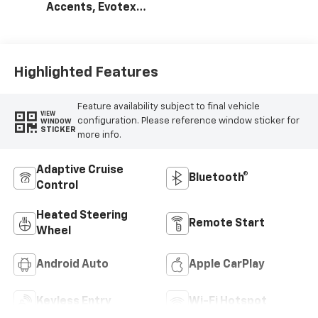
Accents, Evotex
Seat Trim
Highlighted Features
Feature availability subject to final vehicle
VIEW
configuration. Please reference window sticker for
WINDOW
STICKER
more info.
Adaptive Cruise
Bluetooth®
Control
Heated Steering
Remote Start
Wheel
Android Auto
Apple CarPlay
Keyless Entry
Wi-Fi Hotspot