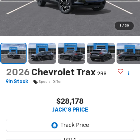
1
/
30
2026
Chevrolet Trax
2RS
In Stock
Special Offer
$28,178
JACK'S PRICE
Less