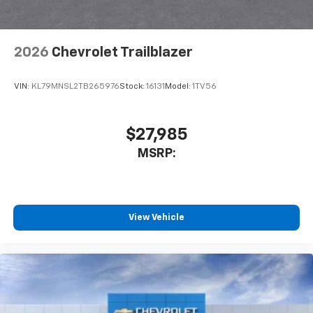
2026
Chevrolet Trailblazer
VIN:
KL79MNSL2TB265976
Stock:
16131
Model:
1TV56
$27,985
MSRP:
View Vehicle