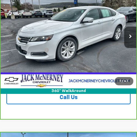
JACK'S PRICE
Special Offer
Price Drop
VIN:
2G1115S39G9182263
Stock:
15752CTPB
Model:
1GY69
79,013 mi
Ext.
Int.
Less
Jack's Price
$12,950
Documentation Fee
+$175
Vehicle Details
Check Availability
1
/
47
360° WalkAround
Call Us