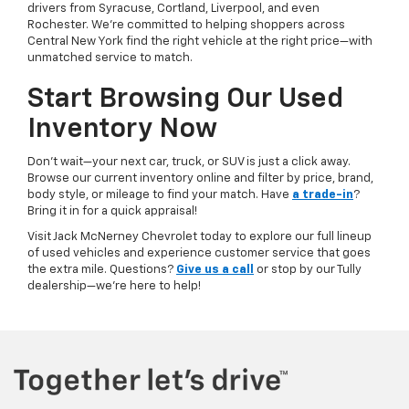
drivers from Syracuse, Cortland, Liverpool, and even
Rochester. We’re committed to helping shoppers across
Central New York find the right vehicle at the right price—with
unmatched service to match.
Start Browsing Our Used
Inventory Now
Don’t wait—your next car, truck, or SUV is just a click away.
Browse our current inventory online and filter by price, brand,
body style, or mileage to find your match. Have
a trade-in
?
Bring it in for a quick appraisal!
Visit Jack McNerney Chevrolet today to explore our full lineup
of used vehicles and experience customer service that goes
the extra mile. Questions?
Give us a call
or stop by our Tully
dealership—we’re here to help!