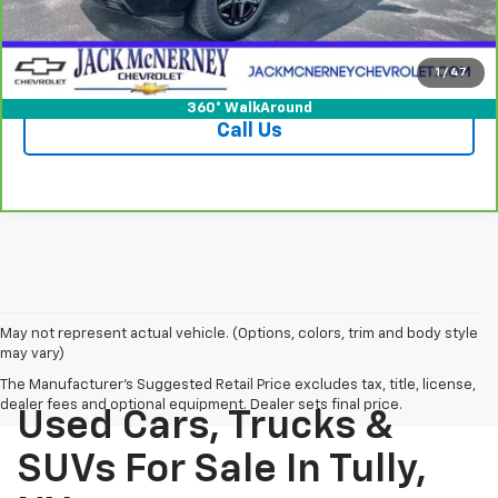
Vehicle Details
Check Availability
1
/
47
360° WalkAround
Call Us
May not represent actual vehicle. (Options, colors, trim and body style
may vary)
The Manufacturer's Suggested Retail Price excludes tax, title, license,
dealer fees and optional equipment. Dealer sets final price.
Used Cars, Trucks &
SUVs For Sale In Tully,