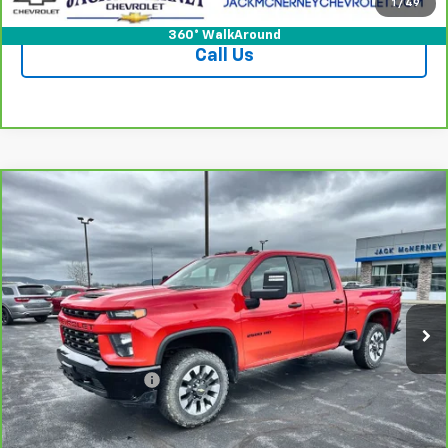
Check Availability
1
/
49
360° WalkAround
Call Us
Compare Vehicle
CarBravo
2021
Chevrolet Silverado 2500 HD
$40,675
Custom
JACK'S PRICE
Special Offer
Price Drop
VIN:
1GC4YME72MF272947
Stock:
15908A
Model:
CK20743
68,459 mi
Ext.
Int.
Less
Jack's Price
$40,500
Documentation Fee
+$175
Vehicle Details