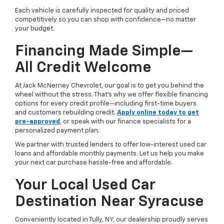
Each vehicle is carefully inspected for quality and priced
competitively so you can shop with confidence—no matter
your budget.
Financing Made Simple—
All Credit Welcome
At Jack McNerney Chevrolet, our goal is to get you behind the
wheel without the stress. That’s why we offer flexible financing
options for every credit profile—including first-time buyers
and customers rebuilding credit.
Apply online today to get
pre-approved
, or speak with our finance specialists for a
personalized payment plan.
We partner with trusted lenders to offer low-interest used car
loans and affordable monthly payments. Let us help you make
your next car purchase hassle-free and affordable.
Your Local Used Car
Destination Near Syracuse
Conveniently located in Tully, NY, our dealership proudly serves