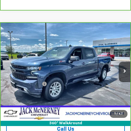
Compare Vehicle
CarBravo
2021
Chevrolet Silverado 1500
RST
$29,675
All Star Edition
JACK'S PRICE
Special Offer
Price Drop
VIN:
1GCUYEED0MZ159167
Stock:
15891XA
Model:
CK10543
91,941 mi
Ext.
Int.
Less
Jack's Price
$29,500
Documentation Fee
+$175
Vehicle Details
Check Availability
1
/
47
360° WalkAround
Call Us