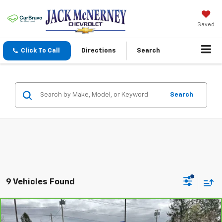
Saved
Click To Call
Directions
Search
Search
9 Vehicles Found
Compare Vehicle
$13,125
CarBravo
2016
Chevrolet Impala
LT