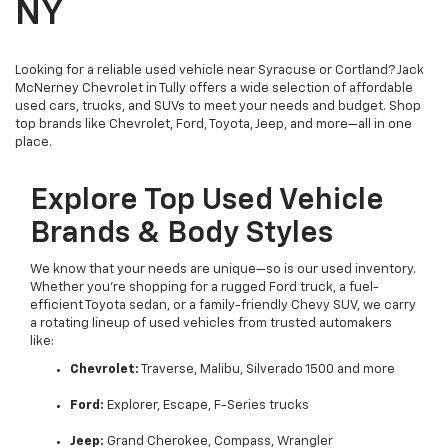
NY
Looking for a reliable used vehicle near Syracuse or Cortland? Jack
McNerney Chevrolet in Tully offers a wide selection of affordable
used cars, trucks, and SUVs to meet your needs and budget. Shop
top brands like Chevrolet, Ford, Toyota, Jeep, and more—all in one
place.
Explore Top Used Vehicle
Brands & Body Styles
We know that your needs are unique—so is our used inventory.
Whether you’re shopping for a rugged Ford truck, a fuel-
efficient Toyota sedan, or a family-friendly Chevy SUV, we carry
a rotating lineup of used vehicles from trusted automakers
like:
Chevrolet:
Traverse, Malibu, Silverado 1500 and more
Ford:
Explorer, Escape, F-Series trucks
Jeep:
Grand Cherokee, Compass, Wrangler