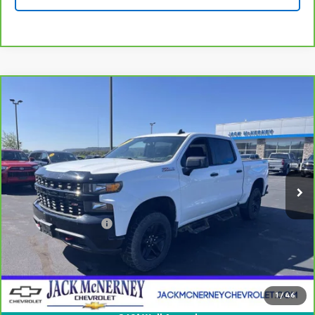
Compare Vehicle
CarBravo
2021
Chevrolet Silverado 1500
$32,925
Custom Trail Boss
JACK'S PRICE
Special Offer
Price Drop
VIN:
1GCPYCEF9MZ287801
Stock:
15828XA
Model:
CK10543
65,397 mi
Ext.
Int.
Less
Jack's Price
$32,750
Documentation Fee
+$175
Vehicle Details
Check Availability
1
/
46