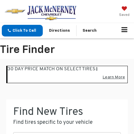
Saved
Click To Call
Directions
Search
Tire Finder