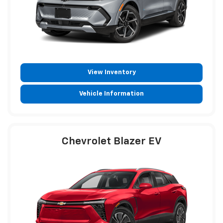
View Inventory
Vehicle Information
Chevrolet Blazer EV