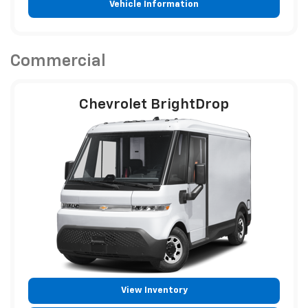
Vehicle Information
Commercial
Chevrolet BrightDrop
View Inventory