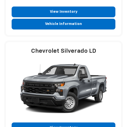
View Inventory
Vehicle Information
Chevrolet Silverado LD