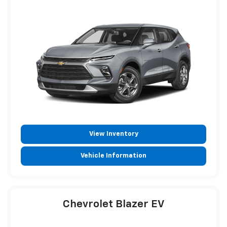
View Inventory
Vehicle Information
Chevrolet Blazer EV