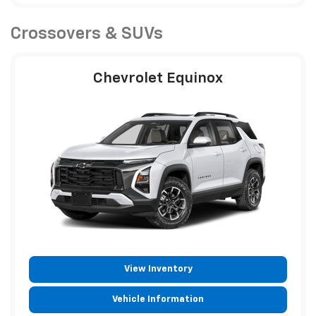
Crossovers & SUVs
Chevrolet Equinox
View Inventory
Vehicle Information