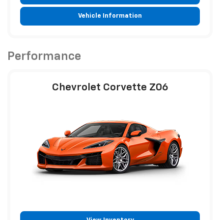
Vehicle Information
Performance
Chevrolet Corvette Z06