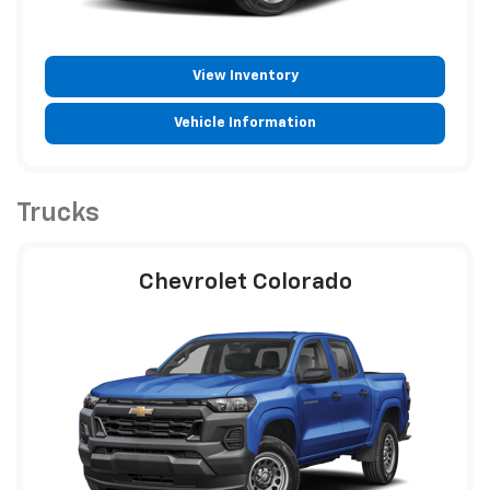
View Inventory
Vehicle Information
Trucks
Chevrolet Colorado