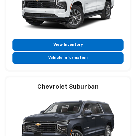
View Inventory
Vehicle Information
Chevrolet Suburban