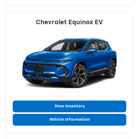
Chevrolet Equinox EV
View Inventory
Vehicle Information