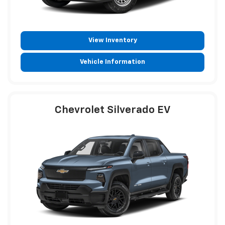
View Inventory
Vehicle Information
Chevrolet Silverado EV