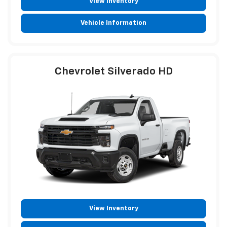
View Inventory
Vehicle Information
Chevrolet Silverado HD
View Inventory