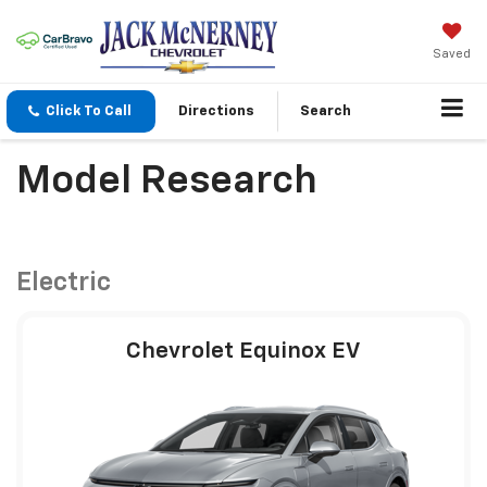
Saved
Click To Call
Directions
Search
Model Research
Electric
Chevrolet Equinox EV