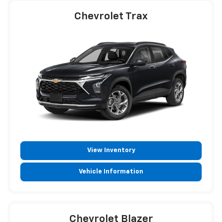
Chevrolet Trax
View Inventory
Vehicle Information
Chevrolet Blazer