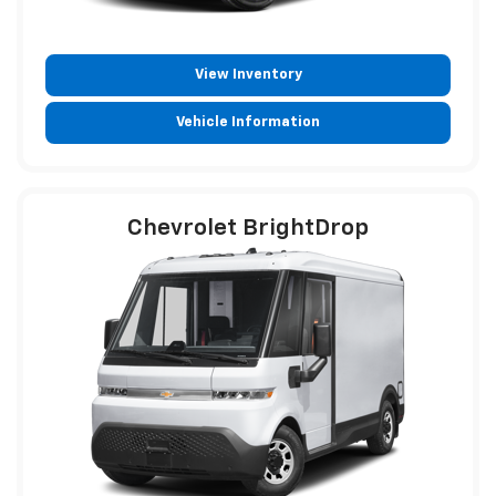
View Inventory
Vehicle Information
Chevrolet BrightDrop