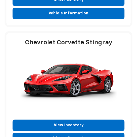
View Inventory
Vehicle Information
Chevrolet Corvette Stingray
View Inventory