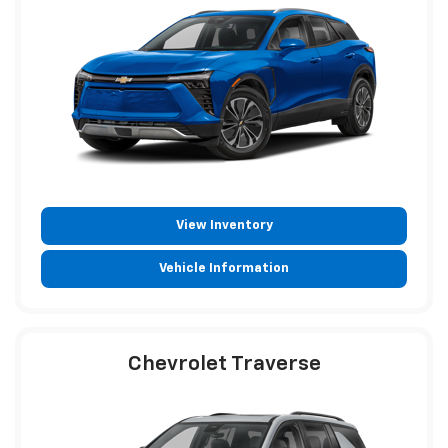
View Inventory
Vehicle Information
Chevrolet Traverse