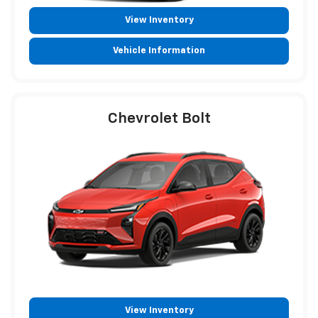
View Inventory
Vehicle Information
Chevrolet Bolt
View Inventory