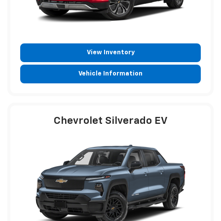
View Inventory
Vehicle Information
Chevrolet Silverado EV