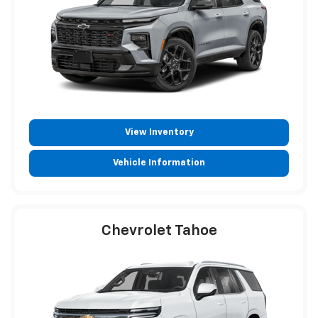
View Inventory
Vehicle Information
Chevrolet Tahoe