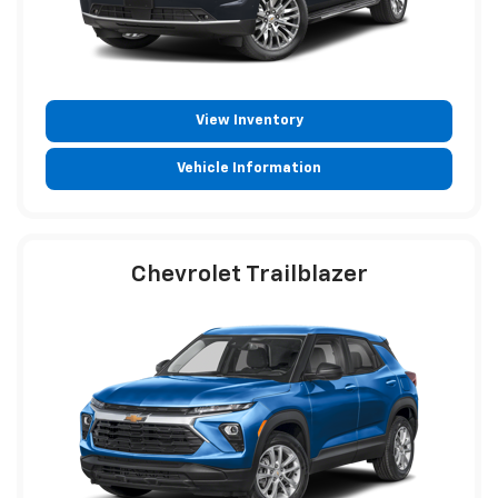
View Inventory
Vehicle Information
Chevrolet Trailblazer