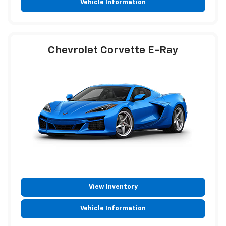
Vehicle Information
Chevrolet Corvette E-Ray
View Inventory
Vehicle Information