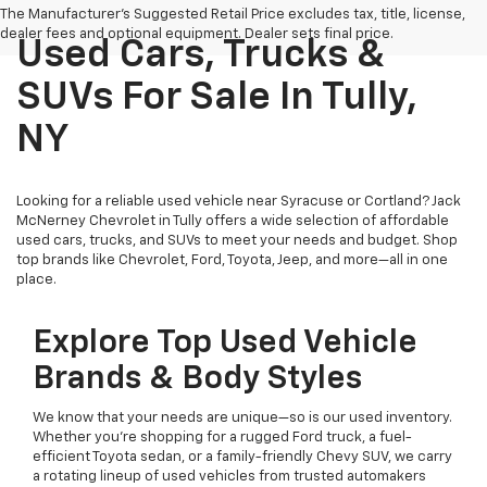
The Manufacturer's Suggested Retail Price excludes tax, title, license,
dealer fees and optional equipment. Dealer sets final price.
Used Cars, Trucks &
SUVs For Sale In Tully,
NY
Looking for a reliable used vehicle near Syracuse or Cortland? Jack
McNerney Chevrolet in Tully offers a wide selection of affordable
used cars, trucks, and SUVs to meet your needs and budget. Shop
top brands like Chevrolet, Ford, Toyota, Jeep, and more—all in one
place.
Explore Top Used Vehicle
Brands & Body Styles
We know that your needs are unique—so is our used inventory.
Whether you’re shopping for a rugged Ford truck, a fuel-
efficient Toyota sedan, or a family-friendly Chevy SUV, we carry
a rotating lineup of used vehicles from trusted automakers