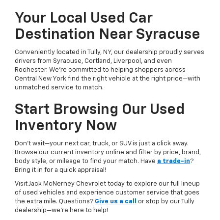
Your Local Used Car
Destination Near Syracuse
Conveniently located in Tully, NY, our dealership proudly serves
drivers from Syracuse, Cortland, Liverpool, and even
Rochester. We’re committed to helping shoppers across
Central New York find the right vehicle at the right price—with
unmatched service to match.
Start Browsing Our Used
Inventory Now
Don’t wait—your next car, truck, or SUV is just a click away.
Browse our current inventory online and filter by price, brand,
body style, or mileage to find your match. Have
a trade-in
?
Bring it in for a quick appraisal!
Visit Jack McNerney Chevrolet today to explore our full lineup
of used vehicles and experience customer service that goes
the extra mile. Questions?
Give us a call
or stop by our Tully
dealership—we’re here to help!