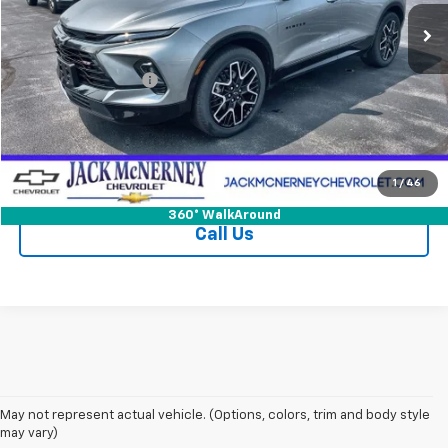
Less
Jack's Price
$41,000
Documentation Fee
+$175
Vehicle Details
Check Availability
1
/
46
360° WalkAround
Call Us
May not represent actual vehicle. (Options, colors, trim and body style
may vary)