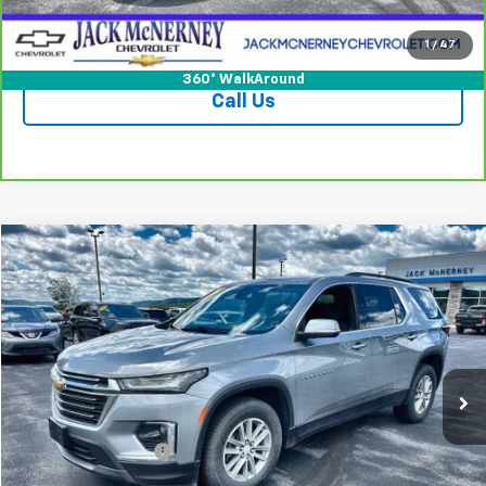
Check Availability
1
/
47
360° WalkAround
Call Us
Compare Vehicle
$31,625
Used
2023
Chevrolet Traverse
LT Cloth
JACK'S PRICE
Special Offer
VIN:
1GNEVGKW2PJ318697
Stock:
UP1001
Model:
1NW56
47,278 mi
Ext.
Int.
Less
Jack's Price
$31,450
Documentation Fee
+$175