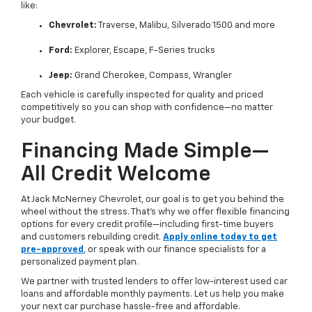
like:
Chevrolet:
Traverse, Malibu, Silverado 1500 and more
Ford:
Explorer, Escape, F-Series trucks
Jeep:
Grand Cherokee, Compass, Wrangler
Each vehicle is carefully inspected for quality and priced
competitively so you can shop with confidence—no matter
your budget.
Financing Made Simple—
All Credit Welcome
At Jack McNerney Chevrolet, our goal is to get you behind the
wheel without the stress. That’s why we offer flexible financing
options for every credit profile—including first-time buyers
and customers rebuilding credit.
Apply online today to get
pre-approved
, or speak with our finance specialists for a
personalized payment plan.
We partner with trusted lenders to offer low-interest used car
loans and affordable monthly payments. Let us help you make
your next car purchase hassle-free and affordable.