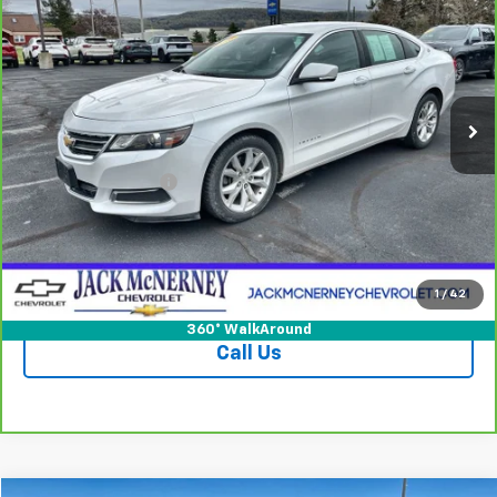
JACK'S PRICE
Special Offer
Price Drop
VIN:
2G1115S39G9182263
Stock:
15752CTPB
Model:
1GY69
79,013 mi
Ext.
Int.
Less
Jack's Price
$12,950
Documentation Fee
+$175
Vehicle Details
Check Availability
1
/
42
360° WalkAround
Call Us