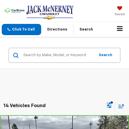
Saved
Click To Call
Directions
Search
Search
14 Vehicles Found
Compare Vehicle
$13,125
CarBravo
2016
Chevrolet Impala
LT