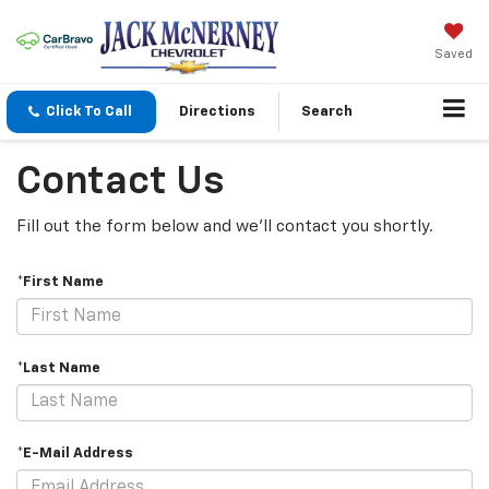
Saved
Click To Call
Directions
Search
Contact Us
Fill out the form below and we'll contact you shortly.
*First Name
*Last Name
*E-Mail Address