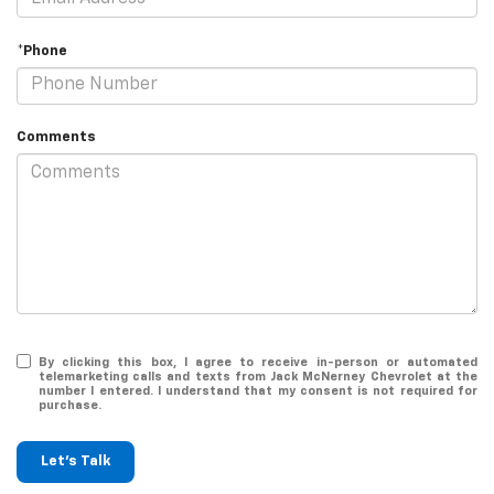
*Phone
Comments
By clicking this box, I agree to receive in-person or automated
telemarketing calls and texts from Jack McNerney Chevrolet at the
number I entered. I understand that my consent is not required for
purchase.
Let's Talk