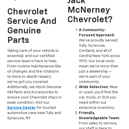
Jack
McNerney
Chevrolet
Chevrolet?
Service And
Genuine
A Community-
Focused Approach:
Parts
We've proudly served
Tully, Syracuse,
Taking care of your vehicle is
Cortland, and all of
essential, and our certified
Central New York since
service team is here to help.
1970. Our local roots
From routine maintenance like
mean we’re more than
oil changes and tire rotations
just a dealership —
to more in-depth repairs,
we’re part of your
we’ve got you covered.
community.
Additionally, we stock Genuine
Wide Selection:
New
GM Parts and Accessories to
or used, you'll find the
ensure your Chevrolet stays in
car, truck, or SUV you
peak condition. Visit our
need within our
Service Center
for trusted
extensive inventory.
automotive care near Tully and
Friendly,
Syracuse, NY.
Knowledgeable Team:
From sales to service,
our staff is here to