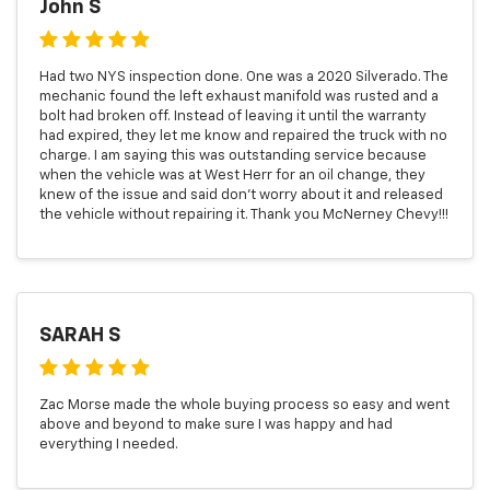
John S
Had two NYS inspection done. One was a 2020 Silverado. The
mechanic found the left exhaust manifold was rusted and a
bolt had broken off. Instead of leaving it until the warranty
had expired, they let me know and repaired the truck with no
charge. I am saying this was outstanding service because
when the vehicle was at West Herr for an oil change, they
knew of the issue and said don't worry about it and released
the vehicle without repairing it. Thank you McNerney Chevy!!!
SARAH S
Zac Morse made the whole buying process so easy and went
above and beyond to make sure I was happy and had
everything I needed.