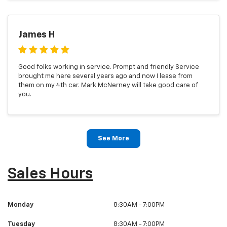
James H
Good folks working in service. Prompt and friendly Service
brought me here several years ago and now I lease from
them on my 4th car. Mark McNerney will take good care of
you.
See More
Sales Hours
Monday
8:30AM - 7:00PM
Tuesday
8:30AM - 7:00PM