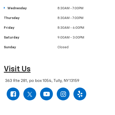
Wednesday
8:30AM - 7:00PM
Thursday
8:30AM - 7:00PM
Friday
8:30AM - 6:00PM
Saturday
9:00AM - 3:00PM
Sunday
Closed
Visit Us
363 Rte 281, po box 1054, Tully, NY 13159