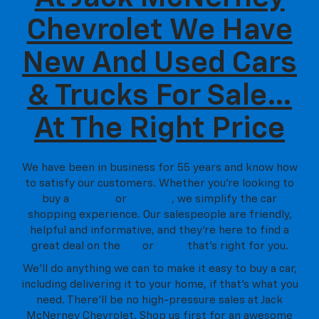
Chevrolet We Have
New And Used Cars
& Trucks For Sale…
At The Right Price
We have been in business for 55 years and know how
to satisfy our customers. Whether you’re looking to
buy a
new car
or
used car
, we simplify the car
shopping experience. Our salespeople are friendly,
helpful and informative, and they're here to find a
great deal on the
car
or
truck
that's right for you.
We'll do anything we can to make it easy to buy a car,
including delivering it to your home, if that's what you
need. There'll be no high-pressure sales at Jack
McNerney Chevrolet. Shop us first for an awesome