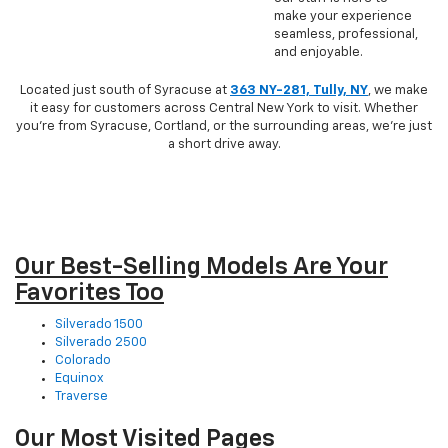
make your experience
seamless, professional,
and enjoyable.
Located just south of Syracuse at
363 NY-281, Tully, NY
, we make
it easy for customers across Central New York to visit. Whether
you’re from Syracuse, Cortland, or the surrounding areas, we’re just
a short drive away.
Our Best-Selling Models Are Your
Favorites Too
Silverado 1500
Silverado 2500
Colorado
Equinox
Traverse
Our Most Visited Pages