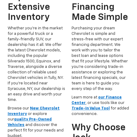
Extensive
Financing
Inventory
Made Simple
Whether you're in the market
Purchasing your dream
for a powerful truck or a
Chevrolet is simple and
family-friendly SUV, our
stress-free with our expert
dealership has it all. We offer
financing department. We
the latest Chevrolet models,
work with you to tailor the
including the popular
best loan and lease options
Silverado 1500, Equinox, and
that fit your lifestyle. Whether
Traverse, alongside a diverse
you're considering trade-in
collection of reliable used
assistance or exploring the
Chevrolet vehicles in Tully, NY.
latest financing specials, our
If you’re located near
team is here to guide you
Syracuse, NY, our dealership is
every step of the way.
an easy drive and worth your
Learn more at
our Finance
time.
Center
, or use tools like our
Browse our
New Chevrolet
Trade-In Value Tool
for added
Inventory
or explore
convenience.
our
quality Pre-Owned
Vehicles
and discover the
Why Choose
perfect fit for your needs and
budget.