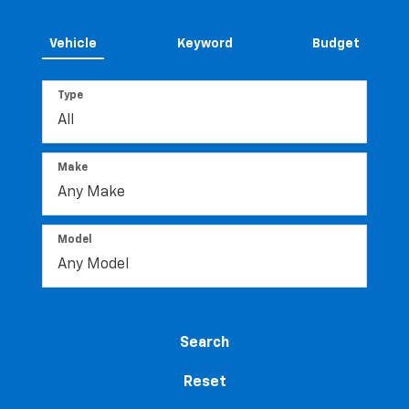
Vehicle
Keyword
Budget
Type
Make
Model
Search
Reset