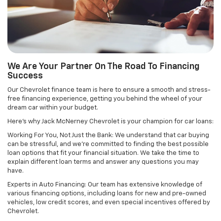
We Are Your Partner On The Road To Financing
Success
Our Chevrolet finance team is here to ensure a smooth and stress-
free financing experience, getting you behind the wheel of your
dream car within your budget.
Here's why Jack McNerney Chevrolet is your champion for car loans:
Working For You, Not Just the Bank: We understand that car buying
can be stressful, and we're committed to finding the best possible
loan options that fit your financial situation. We take the time to
explain different loan terms and answer any questions you may
have.
Experts in Auto Financing: Our team has extensive knowledge of
various financing options, including loans for new and pre-owned
vehicles, low credit scores, and even special incentives offered by
Chevrolet.