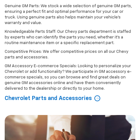
Genuine GM Parts: We stock a wide selection of genuine GM parts,
ensuring a perfect fit and optimal performance for your car or
truck. Using genuine parts also helps maintain your vehicle's
warranty and value.
Knowledgeable Parts Staff: Our Chevy parts department is staffed
by experts who can identify the parts you need, whether it's a
routine maintenance item or a specific replacement part.
Competitive Prices: We offer competitive prices on all our Chevy
parts and accessories.
GM Accessory E-commerce Specials: Looking to personalize your
Chevrolet or add functionality? We participate in GM accessory e-
commerce specials, so you can browse and find great deals on
genuine GM accessories online and have them conveniently
delivered to the dealership or directly to your home.
Chevrolet Parts and Accessories