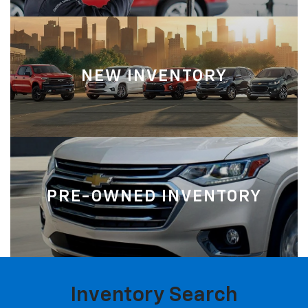
NEW INVENTORY
PRE-OWNED INVENTORY
Inventory Search