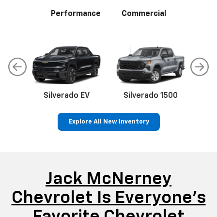
Performance
Commercial
Silverado EV
Silverado 1500
Sil
Explore All New Inventory
p
Bolt EV
Bolt
BrightDrop
Corvette
Silverado EV
Trax
Jack McNerney
Chevrolet Is Everyone’s
Favorite Chevrolet