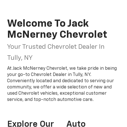
Welcome To Jack
McNerney Chevrolet
Your Trusted Chevrolet Dealer In
Tully, NY
At Jack McNerney Chevrolet, we take pride in being
your go-to Chevrolet Dealer in Tully, NY.
Conveniently located and dedicated to serving our
community, we offer a wide selection of new and
used Chevrolet vehicles, exceptional customer
service, and top-notch automotive care.
Explore Our
Auto