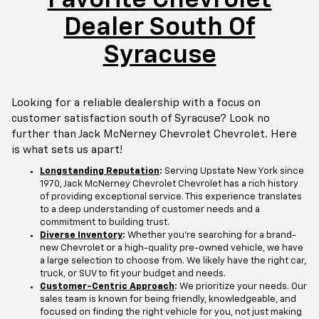
Dealer South Of
Syracuse
Looking for a reliable dealership with a focus on
customer satisfaction south of Syracuse? Look no
further than Jack McNerney Chevrolet Chevrolet. Here
is what sets us apart!
Longstanding Reputation
:
Serving Upstate New York since
1970, Jack McNerney Chevrolet Chevrolet has a rich history
of providing exceptional service. This experience translates
to a deep understanding of customer needs and a
commitment to building trust.
Diverse Inventory
:
Whether you're searching for a brand-
new Chevrolet or a high-quality pre-owned vehicle, we have
a large selection to choose from. We likely have the right car,
truck, or SUV to fit your budget and needs.
Customer-Centric Approach
:
We prioritize your needs. Our
sales team is known for being friendly, knowledgeable, and
focused on finding the right vehicle for you, not just making