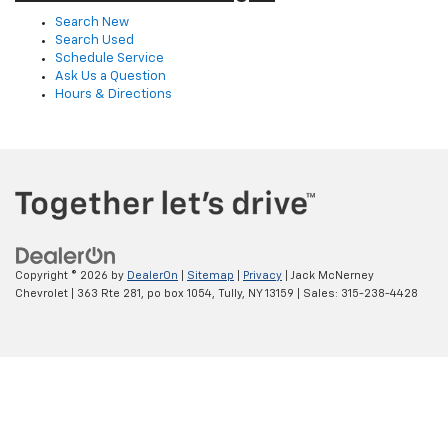
Search New
Search Used
Schedule Service
Ask Us a Question
Hours & Directions
Copyright © 2026
by
DealerOn
|
Sitemap
|
Privacy
| Jack McNerney
Chevrolet
|
363 Rte 281, po box 1054,
Tully,
NY
13159
| Sales:
315-238-4428