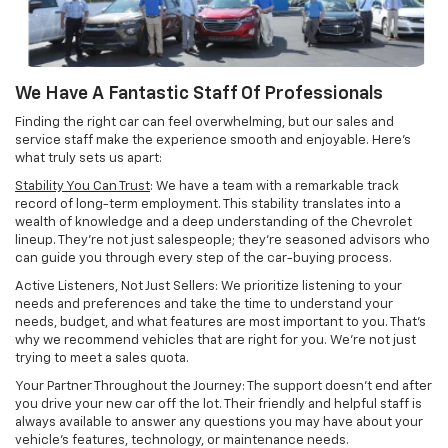
We Have A Fantastic Staff Of Professionals
Finding the right car can feel overwhelming, but our sales and
service staff make the experience smooth and enjoyable. Here's
what truly sets us apart:
Stability You Can Trust
: We have a team with a remarkable track
record of long-term employment. This stability translates into a
wealth of knowledge and a deep understanding of the Chevrolet
lineup. They're not just salespeople; they're seasoned advisors who
can guide you through every step of the car-buying process.
Active Listeners, Not Just Sellers: We prioritize listening to your
needs and preferences and take the time to understand your
needs, budget, and what features are most important to you. That's
why we recommend vehicles that are right for you. We're not just
trying to meet a sales quota.
Your Partner Throughout the Journey: The support doesn't end after
you drive your new car off the lot. Their friendly and helpful staff is
always available to answer any questions you may have about your
vehicle's features, technology, or maintenance needs.