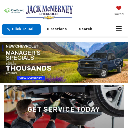
Saved
Click To Call
Directions
Search
GET SERVICE TODAY