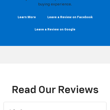
buying experience.
Learn More
Leave a Review on Facebook
Leave a Review on Google
Read Our Reviews