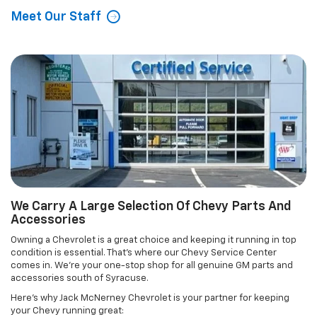
Meet Our Staff
We Carry A Large Selection Of Chevy Parts And
Accessories
Owning a Chevrolet is a great choice and keeping it running in top
condition is essential. That's where our Chevy Service Center
comes in. We're your one-stop shop for all genuine GM parts and
accessories south of Syracuse.
Here's why Jack McNerney Chevrolet is your partner for keeping
your Chevy running great: