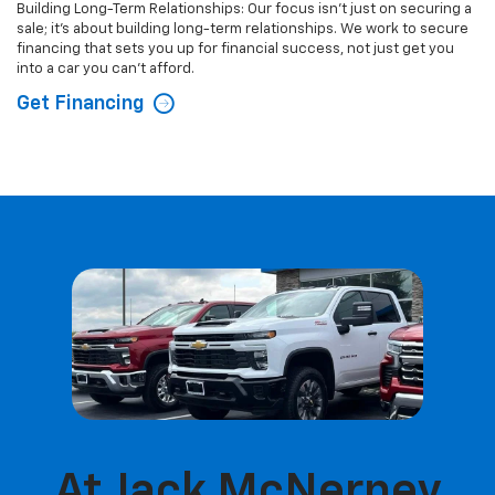
Building Long-Term Relationships: Our focus isn't just on securing a
sale; it's about building long-term relationships. We work to secure
financing that sets you up for financial success, not just get you
into a car you can't afford.
Get Financing
At Jack McNerney