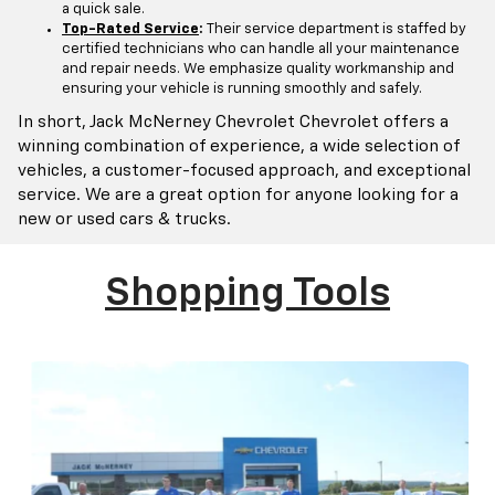
a quick sale.
Top-Rated Service
:
Their service department is staffed by
certified technicians who can handle all your maintenance
and repair needs. We emphasize quality workmanship and
ensuring your vehicle is running smoothly and safely.
In short, Jack McNerney Chevrolet Chevrolet offers a
winning combination of experience, a wide selection of
vehicles, a customer-focused approach, and exceptional
service. We are a great option for anyone looking for a
new or used cars & trucks.
Shopping Tools