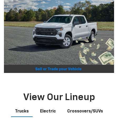
View Our Lineup
Trucks
Electric
Crossovers/SUVs