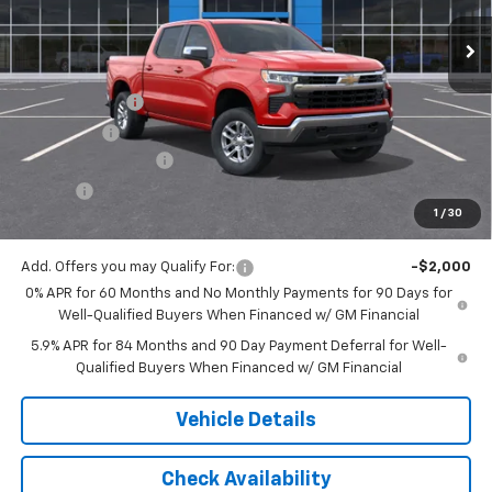
Less
MSRP:
$59,015
Customer Cash
-$4,250
Bonus Cash
-$1,750
Documentation Fee
$175
Tire Fee
$13
1
/
30
Jack's Price:
$53,203
Add. Offers you may Qualify For:
-$2,000
0% APR for 60 Months and No Monthly Payments for 90 Days for
Well-Qualified Buyers When Financed w/ GM Financial
5.9% APR for 84 Months and 90 Day Payment Deferral for Well-
Qualified Buyers When Financed w/ GM Financial
Vehicle Details
Check Availability