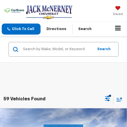
Saved
Click To Call
Directions
Search
Search
59 Vehicles Found
Compare Vehicle
$56,013
New
2026
Chevrolet Silverado 1500
RST
$6,000
JACK'S PRICE
TOTAL SAVINGS