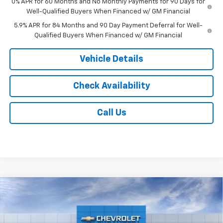
0% APR for 60 Months and No Monthly Payments for 90 Days for
Well-Qualified Buyers When Financed w/ GM Financial
5.9% APR for 84 Months and 90 Day Payment Deferral for Well-
Qualified Buyers When Financed w/ GM Financial
Vehicle Details
Check Availability
Call Us
Compare Vehicle
$53,203
New
2026
Chevrolet Silverado 1500
LT
$6,000
JACK'S PRICE
TOTAL SAVINGS
VIN:
2GCUKDED9T1222348
Stock:
16156
Model:
CK10543