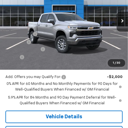
Ext.
Int.
In Transit
Less
MSRP:
$59,015
Customer Cash
-$4,250
Bonus Cash
-$1,750
Documentation Fee
$175
Tire Fee
$13
1
/
30
Jack's Price:
$53,203
Add. Offers you may Qualify For:
-$2,000
0% APR for 60 Months and No Monthly Payments for 90 Days for
Well-Qualified Buyers When Financed w/ GM Financial
5.9% APR for 84 Months and 90 Day Payment Deferral for Well-
Qualified Buyers When Financed w/ GM Financial
Vehicle Details