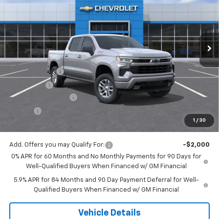
Special Offer
VIN:
2GCUKEED8T1203893
Stock:
16085
Model:
CK10543
Ext.
Int.
In Stock
Less
MSRP:
$61,825
Customer Cash
-$4,250
Bonus Cash
-$1,750
Documentation Fee
$175
Tire Fee
$13
1
/
30
Jack's Price:
$56,013
Add. Offers you may Qualify For:
-$2,000
0% APR for 60 Months and No Monthly Payments for 90 Days for
Well-Qualified Buyers When Financed w/ GM Financial
5.9% APR for 84 Months and 90 Day Payment Deferral for Well-
Qualified Buyers When Financed w/ GM Financial
Vehicle Details