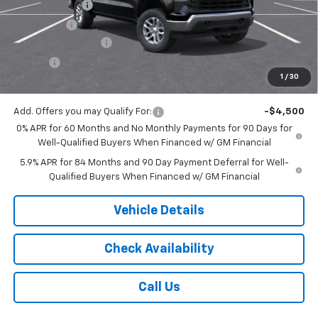
Customer Cash
-$1,500
Bonus Cash
-$750
Documentation Fee
$175
Tire Fee
$13
1
/
30
Jack's Price:
$51,933
Add. Offers you may Qualify For:
-$4,500
0% APR for 60 Months and No Monthly Payments for 90 Days for
Well-Qualified Buyers When Financed w/ GM Financial
5.9% APR for 84 Months and 90 Day Payment Deferral for Well-
Qualified Buyers When Financed w/ GM Financial
Vehicle Details
Check Availability
Call Us