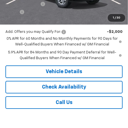
Documentation Fee
$175
Tire Fee
$13
1
/
30
Jack's Price:
$56,013
Add. Offers you may Qualify For:
-$2,000
0% APR for 60 Months and No Monthly Payments for 90 Days for
Well-Qualified Buyers When Financed w/ GM Financial
5.9% APR for 84 Months and 90 Day Payment Deferral for Well-
Qualified Buyers When Financed w/ GM Financial
Vehicle Details
Check Availability
Call Us