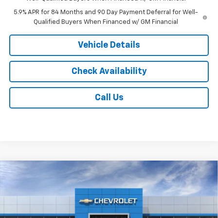
5.9% APR for 84 Months and 90 Day Payment Deferral for Well-
Qualified Buyers When Financed w/ GM Financial
Vehicle Details
Check Availability
Call Us
Compare Vehicle
$53,203
New
2026
Chevrolet Silverado 1500
LT
$6,000
JACK'S PRICE
TOTAL SAVINGS
VIN:
2GCUKDED0T1223873
Stock:
16162
Model:
CK10543
Ext.
Int.
In Transit