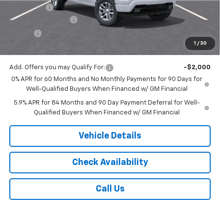
Bonus Cash
-$1,750
Documentation Fee
$175
Tire Fee
$13
1
/
30
Jack's Price:
$56,013
Add. Offers you may Qualify For:
-$2,000
0% APR for 60 Months and No Monthly Payments for 90 Days for
Well-Qualified Buyers When Financed w/ GM Financial
5.9% APR for 84 Months and 90 Day Payment Deferral for Well-
Qualified Buyers When Financed w/ GM Financial
Vehicle Details
Check Availability
Call Us