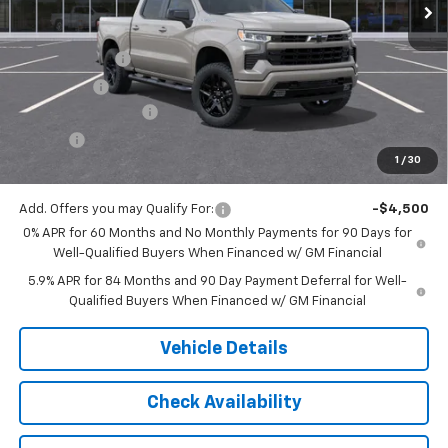
Less
MSRP:
$54,305
Customer Cash
-$2,000
Bonus Cash
-$750
Documentation Fee
$175
Tire Fee
$13
1
/
30
Jack's Price:
$51,743
Add. Offers you may Qualify For:
-$4,500
0% APR for 60 Months and No Monthly Payments for 90 Days for
Well-Qualified Buyers When Financed w/ GM Financial
5.9% APR for 84 Months and 90 Day Payment Deferral for Well-
Qualified Buyers When Financed w/ GM Financial
Vehicle Details
Check Availability