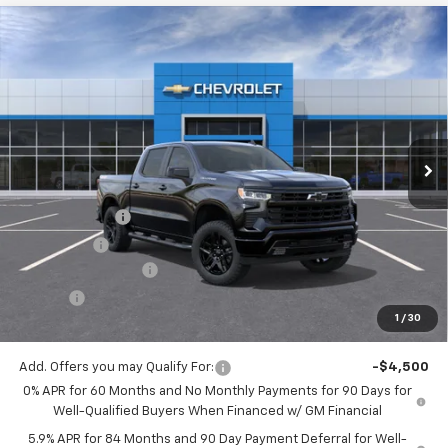
Compare Vehicle
$51,743
New
2026
Chevrolet Silverado 1500
RST
$2,750
JACK'S PRICE
TOTAL SAVINGS
Price Drop
VIN:
1GCPKWEK8TZ412124
Stock:
16102
Model:
CK10543
Ext.
Int.
In Stock
Less
MSRP:
$54,305
Customer Cash
-$2,000
Bonus Cash
-$750
Documentation Fee
$175
Tire Fee
$13
1
/
30
Jack's Price:
$51,743
Add. Offers you may Qualify For:
-$4,500
0% APR for 60 Months and No Monthly Payments for 90 Days for
Well-Qualified Buyers When Financed w/ GM Financial
5.9% APR for 84 Months and 90 Day Payment Deferral for Well-