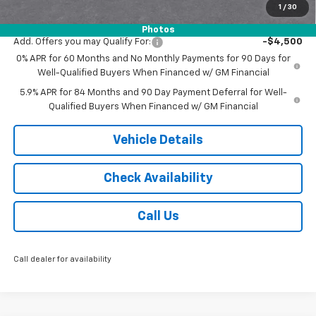
1
/
30
Jack's Price:
$51,743
Photos
Add. Offers you may Qualify For:
-$4,500
0% APR for 60 Months and No Monthly Payments for 90 Days for
Well-Qualified Buyers When Financed w/ GM Financial
5.9% APR for 84 Months and 90 Day Payment Deferral for Well-
Qualified Buyers When Financed w/ GM Financial
Vehicle Details
Check Availability
Call Us
Call dealer for availability