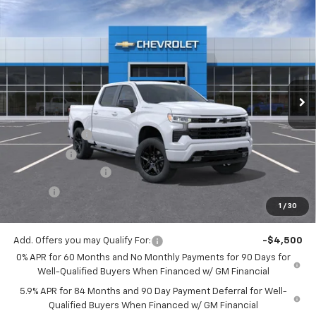
Compare Vehicle
$51,743
New
2026
Chevrolet Silverado 1500
RST
$2,750
JACK'S PRICE
TOTAL SAVINGS
VIN:
3GCPKWEK4TG396844
Stock:
16038X
Model:
CK10543
Ext.
Int.
In Stock
Less
MSRP:
$54,305
Customer Cash
-$2,000
Bonus Cash
-$750
Documentation Fee
$175
Tire Fee
$13
1
/
30
Jack's Price:
$51,743
Add. Offers you may Qualify For:
-$4,500
0% APR for 60 Months and No Monthly Payments for 90 Days for
Well-Qualified Buyers When Financed w/ GM Financial
5.9% APR for 84 Months and 90 Day Payment Deferral for Well-
Qualified Buyers When Financed w/ GM Financial