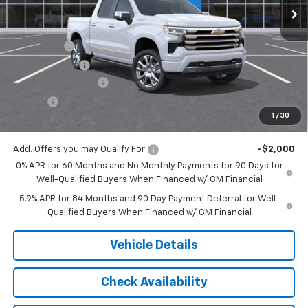
Less
MSRP:
$78,399
Bonus Cash
-$2,000
Customer Cash
-$1,250
Documentation Fee
$175
Tire Fee
$13
1
/
30
Jack's Price:
$75,337
Add. Offers you may Qualify For:
-$2,000
0% APR for 60 Months and No Monthly Payments for 90 Days for
Well-Qualified Buyers When Financed w/ GM Financial
5.9% APR for 84 Months and 90 Day Payment Deferral for Well-
Qualified Buyers When Financed w/ GM Financial
Vehicle Details
Check Availability