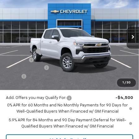
JACK'S PRICE
TOTAL SAVINGS
Price Drop
VIN:
1GCPKKEKXTZ425921
Stock:
16113
Model:
CK10543
Ext.
Int.
In Stock
Less
MSRP:
$53,995
Customer Cash
-$1,500
Bonus Cash
-$750
Documentation Fee
$175
Tire Fee
$13
1
/
30
Jack's Price:
$51,933
Add. Offers you may Qualify For:
-$4,500
0% APR for 60 Months and No Monthly Payments for 90 Days for
Well-Qualified Buyers When Financed w/ GM Financial
5.9% APR for 84 Months and 90 Day Payment Deferral for Well-
Qualified Buyers When Financed w/ GM Financial