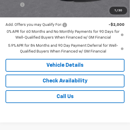
Tire Fee
$13
1
/
30
Jack's Price:
$52,753
Add. Offers you may Qualify For:
-$2,000
0% APR for 60 Months and No Monthly Payments for 90 Days for
Well-Qualified Buyers When Financed w/ GM Financial
5.9% APR for 84 Months and 90 Day Payment Deferral for Well-
Qualified Buyers When Financed w/ GM Financial
Vehicle Details
Check Availability
Call Us