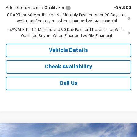
Add. Offers you may Qualify For:
-$4,500
0% APR for 60 Months and No Monthly Payments for 90 Days for
Well-Qualified Buyers When Financed w/ GM Financial
5.9% APR for 84 Months and 90 Day Payment Deferral for Well-
Qualified Buyers When Financed w/ GM Financial
Vehicle Details
Check Availability
Call Us
Compare Vehicle
$51,933
New
2026
Chevrolet Silverado 1500
LT (2FL)
$2,250