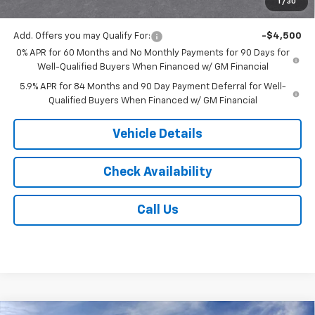
1
/
30
Jack's Price:
$51,743
Add. Offers you may Qualify For:
-$4,500
0% APR for 60 Months and No Monthly Payments for 90 Days for
Well-Qualified Buyers When Financed w/ GM Financial
5.9% APR for 84 Months and 90 Day Payment Deferral for Well-
Qualified Buyers When Financed w/ GM Financial
Vehicle Details
Check Availability
Call Us