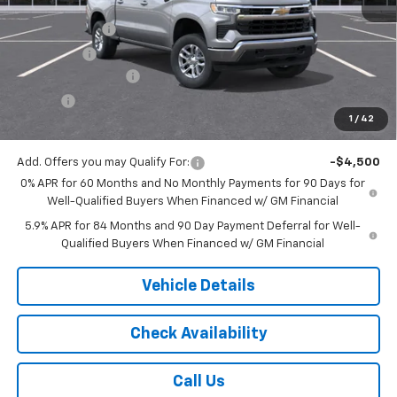
MSRP:
$53,995
Customer Cash
-$1,500
Bonus Cash
-$750
Documentation Fee
$175
Tire Fee
$13
1
/
42
Jack's Price:
$51,933
Add. Offers you may Qualify For:
-$4,500
0% APR for 60 Months and No Monthly Payments for 90 Days for
Well-Qualified Buyers When Financed w/ GM Financial
5.9% APR for 84 Months and 90 Day Payment Deferral for Well-
Qualified Buyers When Financed w/ GM Financial
Vehicle Details
Check Availability
Call Us