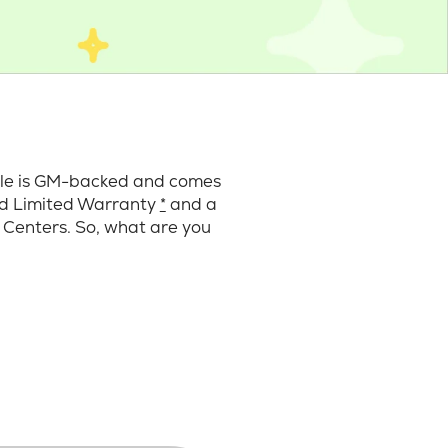
cle is GM-backed and comes
ard Limited Warranty
*
and a
 Centers. So, what are you