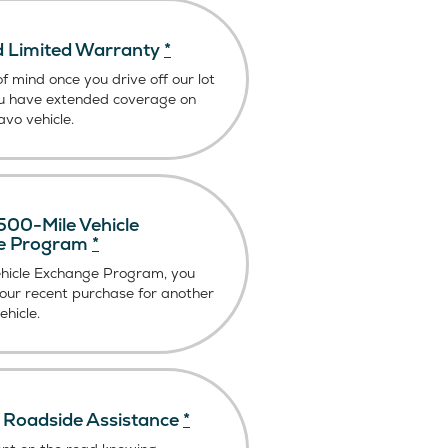
 Limited Warranty
*
f mind once you drive off our lot
u have extended coverage on
vo vehicle.
00-Mile Vehicle
e Program
*
ehicle Exchange Program, you
our recent purchase for another
hicle.
Roadside Assistance
*