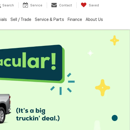
Search
Service
Contact
Saved
ials
Sell / Trade
Service & Parts
Finance
About Us