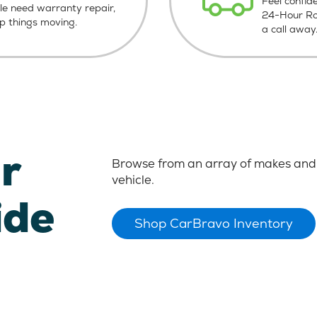
Feel confid
le need warranty repair,
24-Hour Roa
ep things moving.
a call away
r
Browse from an array of makes and 
vehicle.
ide
Shop CarBravo Inventory