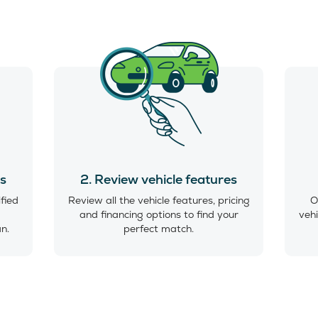
es
2. Review vehicle features
ified
Review all the vehicle features, pricing
O
and financing options to find your
vehi
an.
perfect match.