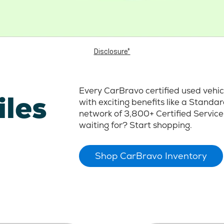
Disclosure*
Every CarBravo certified used vehi
iles
with exciting benefits like a Stand
network of 3,800+ Certified Service
waiting for? Start shopping.
Shop CarBravo Inventory