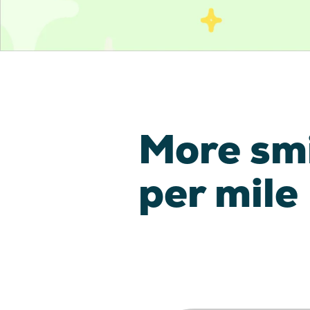
More sm
per mile