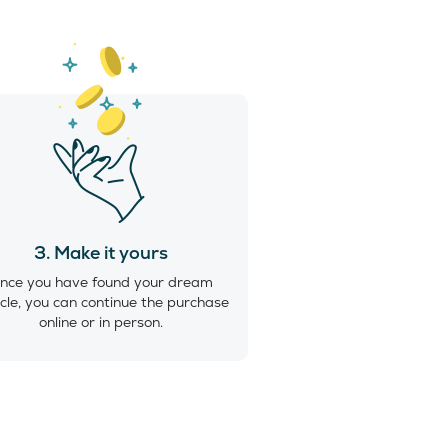
3. Make it yours
nce you have found your dream
cle, you can continue the purchase
online or in person.