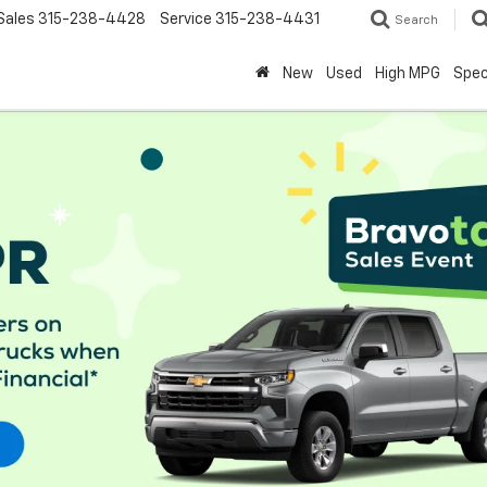
Sales
315-238-4428
Service
315-238-4431
Search
New
Used
High MPG
Spec