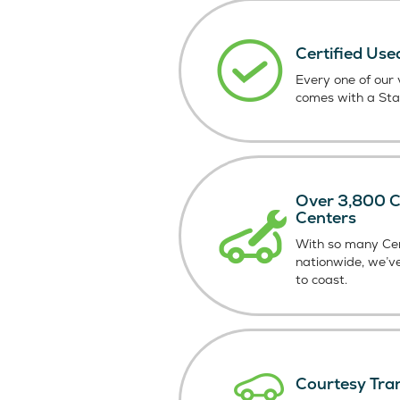
Certified Use
Every one of our v
comes with a St
Over 3,800 Ce
Centers
With so many Cer
nationwide, we’v
to coast.
Courtesy Tra