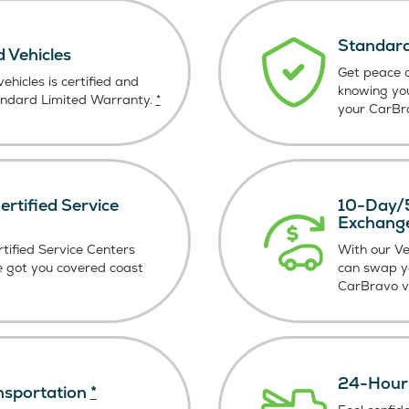
Standard
d Vehicles
Get peace o
ehicles is certified and
knowing yo
andard Limited Warranty.
*
your CarBra
rtified Service
10-Day/5
Exchang
tified Service Centers
With our V
e got you covered coast
can swap y
CarBravo ve
24-Hour 
nsportation
*