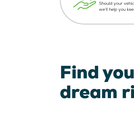
Should your vehic
we’ll help you ke
Find you
dream r