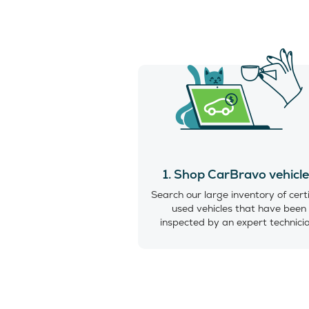
1. Shop CarBravo vehicl
Search our large inventory of cert
used vehicles that have been
inspected by an expert technici