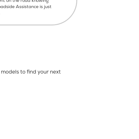
ent on the road knowing
dside Assistance is just
.
models to find your next