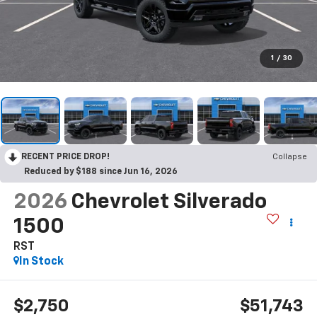
1
/
30
RECENT PRICE DROP!
Collapse
Reduced by $188 since Jun 16, 2026
2026
Chevrolet Silverado
1500
RST
In Stock
$2,750
$51,743