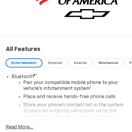
All Features
Entertainment
Exterior
Interior
Mechanical
P
®
Bluetooth®
Pair your compatible mobile phone to your
1
vehicle's infotainment system
Place and receive hands-free phone calls
Store your phone's contact list in the system
to place an outgoing call quickly using the
touch-screen display or voice command
system
Read More...
With streaming audio capability, you can