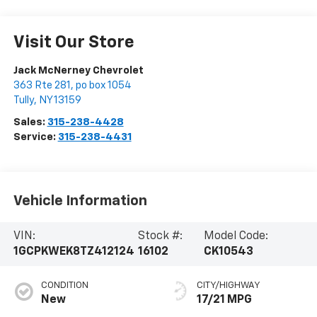
Visit Our Store
Jack McNerney Chevrolet
363 Rte 281, po box 1054
Tully
,
NY
13159
Sales:
315-238-4428
Service:
315-238-4431
Vehicle Information
VIN:
Stock #:
Model Code:
1GCPKWEK8TZ412124
16102
CK10543
CONDITION
CITY/HIGHWAY
New
17/21 MPG