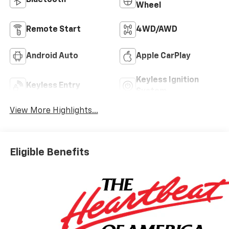
Wheel
Remote Start
4WD/AWD
Android Auto
Apple CarPlay
Keyless Ignition
Keyless Entry
System
View More Highlights...
Eligible Benefits