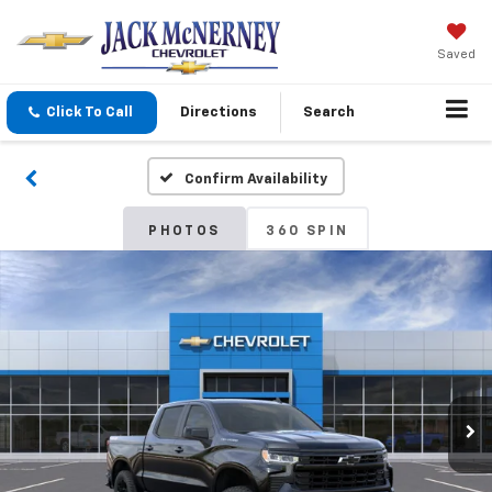
Saved
Click To Call
Directions
Search
Confirm Availability
PHOTOS
360 SPIN