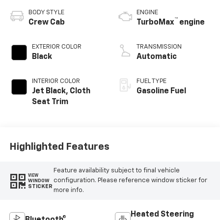
BODY STYLE
ENGINE
™
Crew Cab
TurboMax
engine
EXTERIOR COLOR
TRANSMISSION
Black
Automatic
INTERIOR COLOR
FUEL TYPE
Jet Black, Cloth
Gasoline Fuel
Seat Trim
Highlighted Features
Feature availability subject to final vehicle
VIEW
configuration. Please reference window sticker for
WINDOW
STICKER
more info.
Heated Steering
Bluetooth®