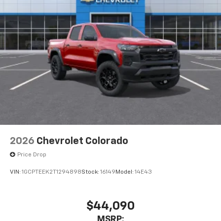
May require additional optional equipment
®
Wi-Fi
Hotspot capable
Terms and limitations apply. See
onstar.com
or
dealer for details.
May require additional optional equipment
SiriusXM with 360L Trial Subscription
With your trial subscription, new GM vehicles
equipped with SiriusXM with 360L advance in-
car technology will bring you closer to your
favorite stars, artists, creators, hosts and
1
athletes
SiriusXM with 360L transforms your ride with
2026
Chevrolet Colorado
our most extensive and personalized radio
Price Drop
experience on the road that lets you enjoy ad-
free music, talk and news, live sports, comedy,
VIN:
1GCPTEEK2T1294898
Stock:
16149
Model:
14E43
podcasts and more
Experience SiriusXM wherever you go in your
vehicle and on the SiriusXM app with
$44,090
personalization features to make discovering
MSRP:
your perfect entertainment easier than ever