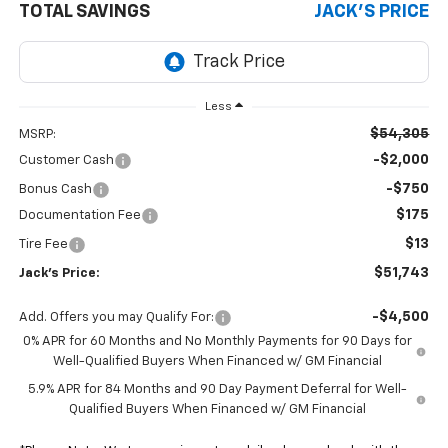
TOTAL SAVINGS
JACK'S PRICE
Less
$54,305
MSRP:
-$2,000
Customer Cash
-$750
Bonus Cash
$175
Documentation Fee
$13
Tire Fee
$51,743
Jack's Price:
-$4,500
Add. Offers you may Qualify For:
0% APR for 60 Months and No Monthly Payments for 90 Days for
Well-Qualified Buyers When Financed w/ GM Financial
5.9% APR for 84 Months and 90 Day Payment Deferral for Well-
Qualified Buyers When Financed w/ GM Financial