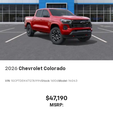
2026
Chevrolet Colorado
VIN:
1GCPTDEK4T1276994
Stock:
16106
Model:
14G43
$47,190
MSRP: