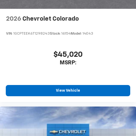
6-speaker audio system
Speakers are positioned throughout the
2026
Chevrolet Colorado
cabin for outstanding sound quality and an
enjoyable listening experience
VIN:
1GCPTEEK6T1298243
Stock:
16154
Model:
14E43
$45,020
MSRP:
View Vehicle