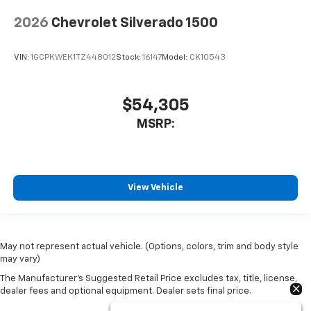
2026
Chevrolet Silverado 1500
VIN:
1GCPKWEK1TZ448012
Stock:
16147
Model:
CK10543
$54,305
MSRP:
View Vehicle
May not represent actual vehicle. (Options, colors, trim and body style
may vary)
The Manufacturer's Suggested Retail Price excludes tax, title, license,
dealer fees and optional equipment. Dealer sets final price.