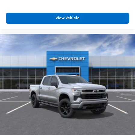
View Vehicle