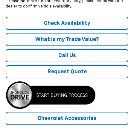
*Please Note: We turn our inventory daily, please check with the
dealer to confirm vehicle availability.
Check Availability
What is my Trade Value?
Call Us
Request Quote
Chevrolet Accessories