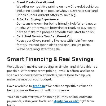
Great Deals Year-Round
We offer competitive pricing on new Chevrolet vehicles,
including specials on popular Chevy SUVs near Cortland.
Check out our current offers to save big.
A Better Buying Experience
Our team is known for being friendly, helpful, and never
pushy. Whether you’re browsing or ready to buy, we’re
here to make the process smooth from start to finish.
Certified Service You Can Count On
Keep your Chevy running like new with help from our
factory-trained technicians and genuine GM parts.
We’re here long after the sale.
Smart Financing & Real Savings
We believe in making car buying as simple—and affordable—as
possible. With transparent pricing, low APR offers, and lease
specials on new Chevrolet models, we’re here to help you
make the most of your budget.
Have a vehicle to
trade in
? We offer competitive values to
help you make the switch with confidence.
You can even start your financing journey online: estimate
payments, value your trade, and
Apply for credit
right from
home.