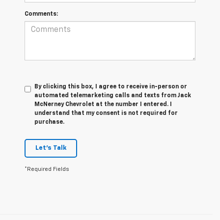
Comments:
By clicking this box, I agree to receive in-person or
automated telemarketing calls and texts from Jack
McNerney Chevrolet at the number I entered. I
understand that my consent is not required for
purchase.
Let's Talk
*Required Fields