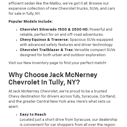
efficient sedan like the Malibu, we’ve got it all. Browse our
expansive collection of new Chevrolet trucks, SUVs, and cars
for sale in Tully, NY.
Popular Models Include:
Chevrolet Silverado 1500 & 2500 HD:
Powerful and
reliable, perfect for on and off-road adventures.
Chevy Equinox & Traverse:
Spacious SUVs equipped
with advanced safety features and driver technology.
Chevrolet Trailblazer & Trax:
Versatile compact SUVs
designed for both urban and outdoor exploration.
Visit our New Inventory page to find your perfect match!
Why Choose Jack McNerney
Chevrolet In Tully, NY?
At Jack McNerney Chevrolet, we’re proud to be a trusted
Chevy destination for drivers across Tully, Syracuse, Cortland,
and the greater Central New York area. Here’s what sets us
apart:
Easy to Reach
Located just a short drive from Syracuse, our dealership
is convenient for car shoppers from all over the region.