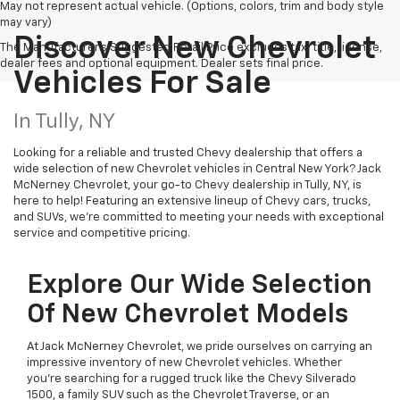
May not represent actual vehicle. (Options, colors, trim and body style
may vary)
Discover New Chevrolet
The Manufacturer's Suggested Retail Price excludes tax, title, license,
dealer fees and optional equipment. Dealer sets final price.
Vehicles For Sale
In Tully, NY
Looking for a reliable and trusted Chevy dealership that offers a
wide selection of new Chevrolet vehicles in Central New York? Jack
McNerney Chevrolet, your go-to Chevy dealership in Tully, NY, is
here to help! Featuring an extensive lineup of Chevy cars, trucks,
and SUVs, we're committed to meeting your needs with exceptional
service and competitive pricing.
Explore Our Wide Selection
Of New Chevrolet Models
At Jack McNerney Chevrolet, we pride ourselves on carrying an
impressive inventory of new Chevrolet vehicles. Whether
you’re searching for a rugged truck like the Chevy Silverado
1500, a family SUV such as the Chevrolet Traverse, or an