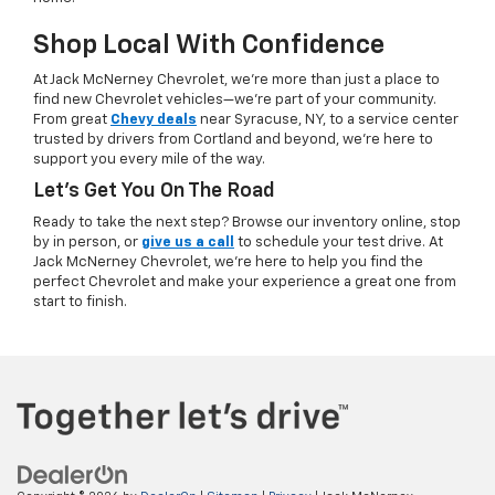
Shop Local With Confidence
At Jack McNerney Chevrolet, we’re more than just a place to
find new Chevrolet vehicles—we’re part of your community.
From great
Chevy deals
near Syracuse, NY, to a service center
trusted by drivers from Cortland and beyond, we’re here to
support you every mile of the way.
Let’s Get You On The Road
Ready to take the next step? Browse our inventory online, stop
by in person, or
give us a call
to schedule your test drive. At
Jack McNerney Chevrolet, we’re here to help you find the
perfect Chevrolet and make your experience a great one from
start to finish.