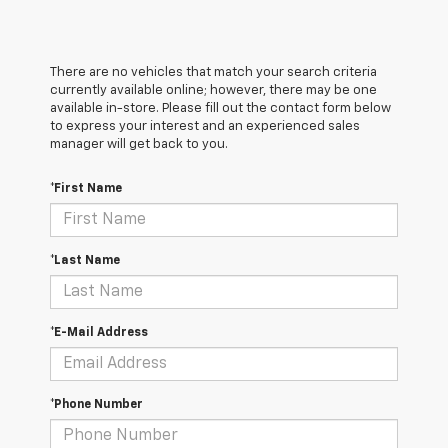
There are no vehicles that match your search criteria
currently available online; however, there may be one
available in-store. Please fill out the contact form below
to express your interest and an experienced sales
manager will get back to you.
*First Name
*Last Name
*E-Mail Address
*Phone Number