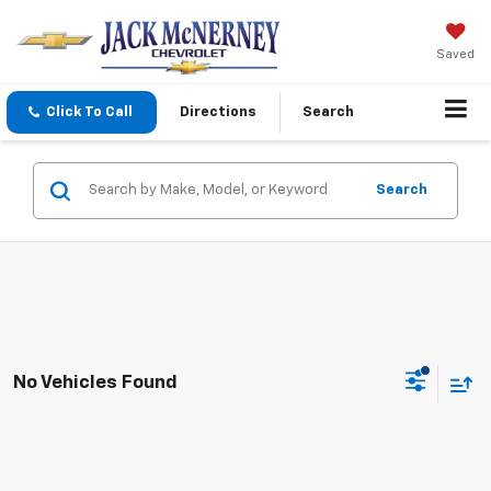
Saved
Click To Call
Directions
Search
Search
No Vehicles Found