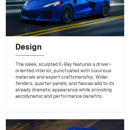
Design
The sleek, sculpted E-Ray features a driver-
oriented interior, punctuated with luxurious
materials and expert craftsmanship. Wider
fenders, quarter panels, and fascias add to its
already dramatic appearance while providing
aerodynamic and performance benefits.