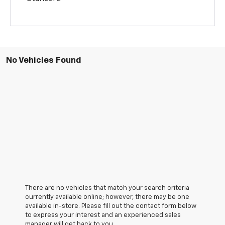
No Vehicles Found
There are no vehicles that match your search criteria
currently available online; however, there may be one
available in-store. Please fill out the contact form below
to express your interest and an experienced sales
manager will get back to you.