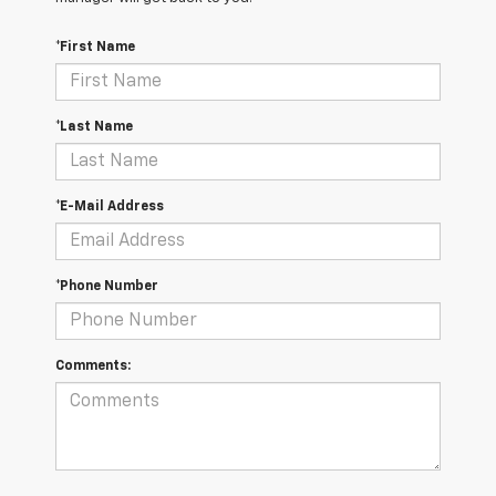
*First Name
*Last Name
*E-Mail Address
*Phone Number
Comments: