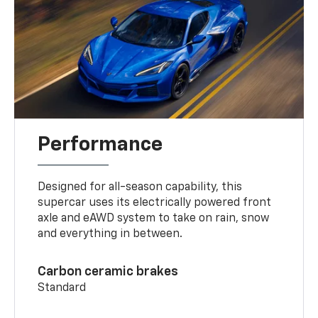
Performance
Designed for all-season capability, this
supercar uses its electrically powered front
axle and eAWD system to take on rain, snow
and everything in between.
Carbon ceramic brakes
Standard