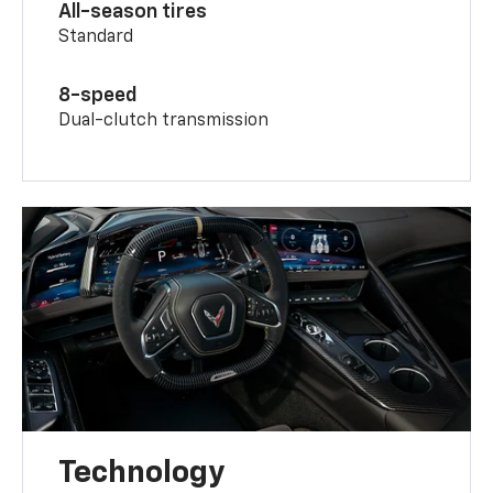
All-season tires
Standard
8-speed
Dual-clutch transmission
Technology