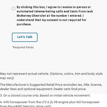
By clicking this box, I agree to receive in-person or
automated telemarketing calls and texts from Jack
McNerney Chevrolet at the number I entered. I
understand that my consent is not required for
purchase.
Let's Talk
*Required Fields
1. The Manufacturer’s Suggested Retail Price excludes tax, title, license,
May not represent actual vehicle. (Options, colors, trim and body style
dealer fees and optional equipment. Dealer sets the final price.
may vary)
2. The Manufacturer’s Suggested Retail Price excludes tax, title, license,
The Manufacturer's Suggested Retail Price excludes tax, title, license,
dealer fees and optional equipment. Dealer sets the final price.
dealer fees and optional equipment. Dealer sets final price.
3. On a closed course only. Based on initial vehicle movement.
4. 495 horsepower from the LT2 6.2L V8 engine plus 160 horsepower
from the eAWD (electric drive unit).