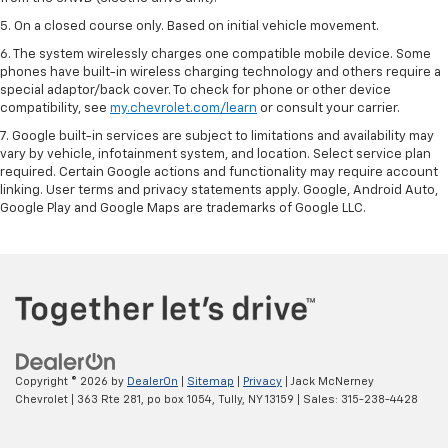
5. On a closed course only. Based on initial vehicle movement.
6. The system wirelessly charges one compatible mobile device. Some
phones have built-in wireless charging technology and others require a
special adaptor/back cover. To check for phone or other device
compatibility, see
my.chevrolet.com/learn
or consult your carrier.
7. Google built-in services are subject to limitations and availability may
vary by vehicle, infotainment system, and location. Select service plan
required. Certain Google actions and functionality may require account
linking. User terms and privacy statements apply. Google, Android Auto,
Google Play and Google Maps are trademarks of Google LLC.
Copyright © 2026
by
DealerOn
|
Sitemap
|
Privacy
| Jack McNerney
Chevrolet
|
363 Rte 281, po box 1054,
Tully,
NY
13159
| Sales:
315-238-4428