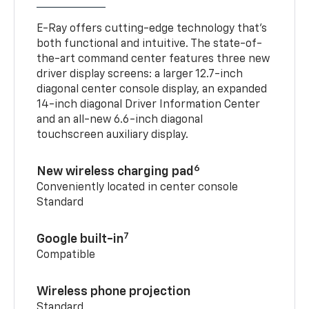
E-Ray offers cutting-edge technology that’s
both functional and intuitive. The state-of-
the-art command center features three new
driver display screens: a larger 12.7-inch
diagonal center console display, an expanded
14-inch diagonal Driver Information Center
and an all-new 6.6-inch diagonal
touchscreen auxiliary display.
6
New wireless charging pad
Conveniently located in center console
Standard
7
Google built-in
Compatible
Wireless phone projection
Standard