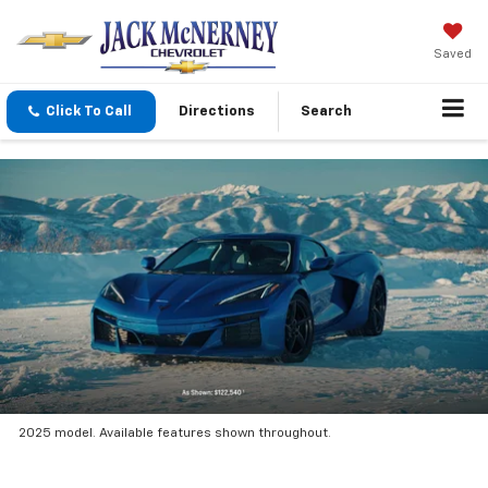
Saved
Click To Call
Directions
Search
2025 model. Available features shown throughout.