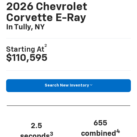
2026 Chevrolet
Corvette E-Ray
In Tully, NY
2
Starting At
$110,595
Search New Inventory
655
2.5
4
combined
3
seconds