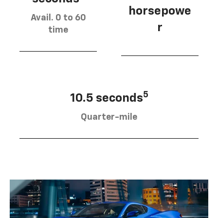
horsepowe
Avail. 0 to 60
r
time
5
10.5 seconds
Quarter-mile