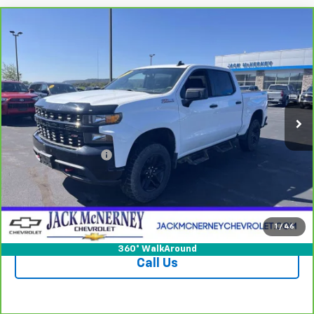
Compare Vehicle
CarBravo
2021
Chevrolet Silverado 1500
$32,925
Custom Trail Boss
JACK'S PRICE
Special Offer
Price Drop
VIN:
1GCPYCEF9MZ287801
Stock:
15828XA
Model:
CK10543
65,397 mi
Ext.
Int.
Less
Jack's Price
$32,750
Documentation Fee
+$175
Vehicle Details
Check Availability
1
/
46
360° WalkAround
Call Us