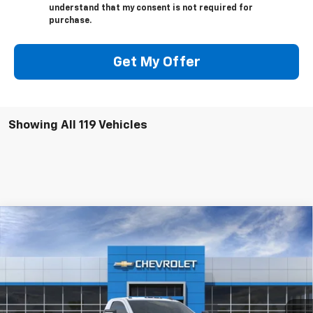
understand that my consent is not required for
purchase.
Get My Offer
Showing All 119 Vehicles
Compare Vehicle
$55,493
New
2025
Chevrolet Silverado 2500 HD
WT
JACK'S PRICE
Special Offer
VIN:
1GC3KLE72SF125564
Stock:
15758
Model:
CK20903
Ext.
Int.
In Stock