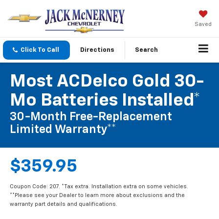
Saved
Click To Call
Directions
Search
Most ACDelco Gold 30-
Mo Batteries Installed*
30-Month Free-Replacement
Limited Warranty**
$359.95
Coupon Code: 207. *Tax extra. Installation extra on some vehicles.
**Please see your Dealer to learn more about exclusions and the
warranty part details and qualifications.