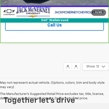
Check Availability
1
/
30
360° WalkAround
Call Us
Show: 12
May not represent actual vehicle. (Options, colors, trim and body style
may vary)
The Manufacturer's Suggested Retail Price excludes tax, title, license,
dealer fees and optional equipment. Dealer sets final price.