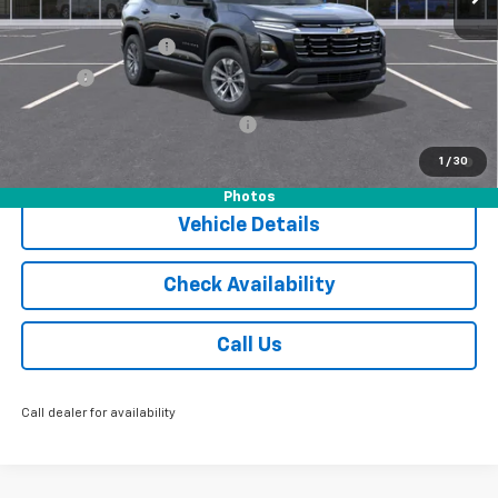
MSRP:
$36,055
Documentation Fee
$175
Tire Fee
$13
Add. Offers you may Qualify For:
-$1,000
1.9% APR for 36 Months and 90 Day Payment Deferral for Well-
1
/
30
Qualified Buyers When Financed w/ GM Financial
Photos
Vehicle Details
Check Availability
Call Us
Call dealer for availability