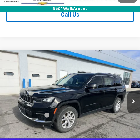
360° WalkAround
Call Us
Compare Vehicle
$26,125
Used
2021
Jeep Grand Cherokee L
Limited 4x4
JACK'S PRICE
Special Offer
Price Drop
VIN:
1C4RJKBG2M8120139
Stock:
15904XA
Model:
WLJP75
65,630 mi
Ext.
Int.
Less
Jack's Price
$25,950
Documentation Fee
+$175
Vehicle Details