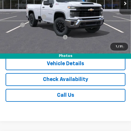
Less
MSRP:
$55,305
Documentation Fee
$175
Tire Fee
$13
Add. Offers you may Qualify For:
-$1,000
4.9% APR for 48 Months and 90 Day Payment Deferral for Well-
1
/
31
Qualified Buyers When Financed w/ GM Financial
Photos
Vehicle Details
Check Availability
Call Us