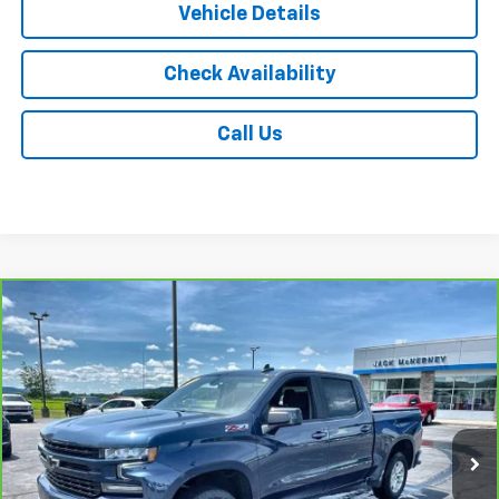
Vehicle Details
Check Availability
Call Us
Compare Vehicle
CarBravo
2021
Chevrolet Silverado 1500
RST
$29,675
All Star Edition
JACK'S PRICE
Special Offer
Price Drop
VIN:
1GCUYEED0MZ159167
Stock:
15891XA
Model:
CK10543
91,941 mi
Ext.
Int.
Less
Jack's Price
$29,500