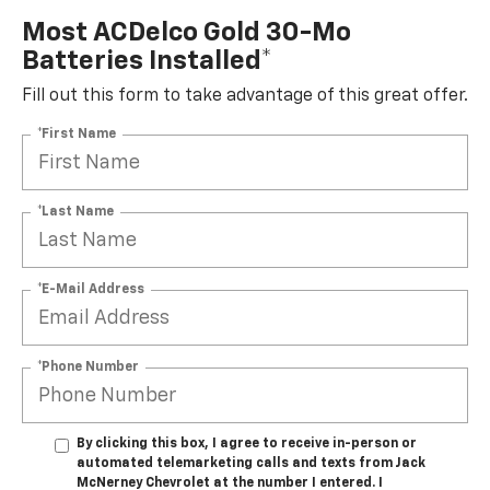
Most ACDelco Gold 30-Mo
Batteries Installed*
Fill out this form to take advantage of this great offer.
*First Name
*Last Name
*E-Mail Address
*Phone Number
By clicking this box, I agree to receive in-person or
automated telemarketing calls and texts from Jack
McNerney Chevrolet at the number I entered. I