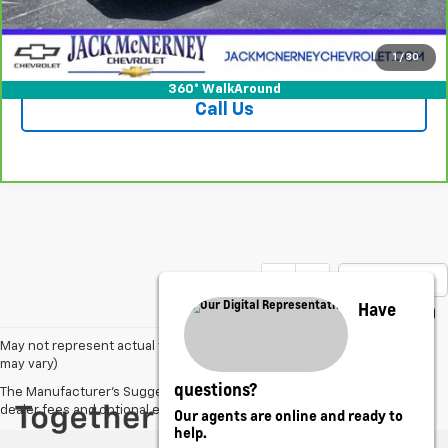
Vehicle Details
Check Availability
1
/
30
360° WalkAround
Call Us
Show: 12
Have
May not represent actual vehicle. (Options, colors, trim and body style
may vary)
questions?
The Manufacturer's Suggested Retail Price excludes tax, title, license,
dealer fees and optional equipment. Dealer sets final price.
Our agents are online and ready to
help.