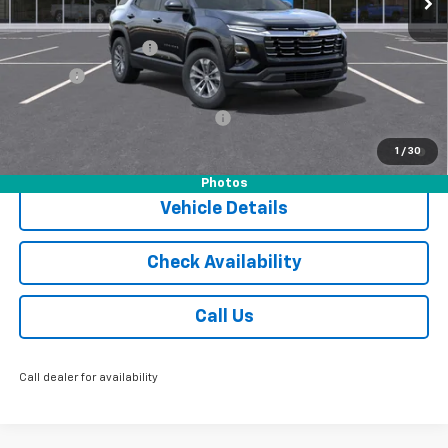
MSRP:
$36,055
Documentation Fee
$175
Tire Fee
$13
Add. Offers you may Qualify For:
-$1,000
1.9% APR for 36 Months and 90 Day Payment Deferral for Well-
1
/
30
Qualified Buyers When Financed w/ GM Financial
Photos
Vehicle Details
Check Availability
Call Us
Call dealer for availability