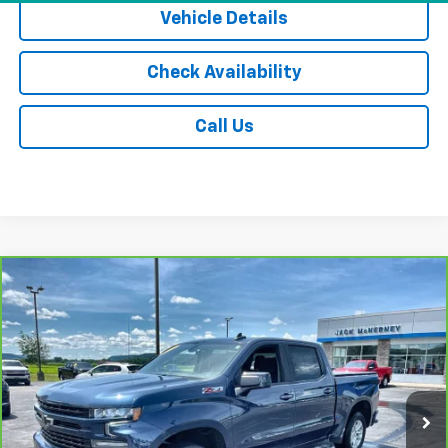
Vehicle Details
Check Availability
Call Us
Compare Vehicle
CarBravo
2021
Chevrolet Silverado 1500
RST
$29,675
All Star Edition
JACK'S PRICE
Special Offer
Price Drop
VIN:
1GCUYEED0MZ159167
Stock:
15891XA
Model:
CK10543
91,941 mi
Ext.
Int.
Less
Jack's Price
$29,500