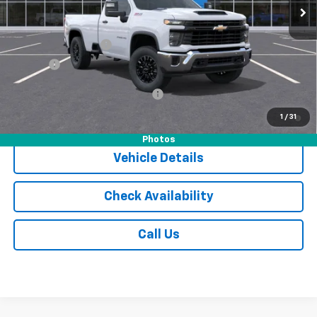
Less
MSRP:
$55,305
Documentation Fee
$175
Tire Fee
$13
Add. Offers you may Qualify For:
-$1,000
4.9% APR for 48 Months and 90 Day Payment Deferral for Well-
1
/
31
Qualified Buyers When Financed w/ GM Financial
Photos
Vehicle Details
Check Availability
Call Us