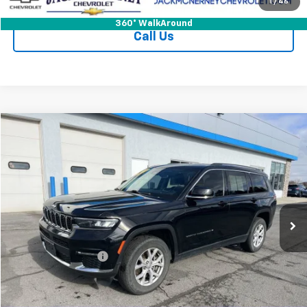
Check Availability
1
/
46
360° WalkAround
Call Us
Compare Vehicle
$26,125
Used
2021
Jeep Grand Cherokee L
Limited 4x4
JACK'S PRICE
Special Offer
Price Drop
VIN:
1C4RJKBG2M8120139
Stock:
15904XA
Model:
WLJP75
65,630 mi
Ext.
Int.
Less
Jack's Price
$25,950
Documentation Fee
+$175
Vehicle Details