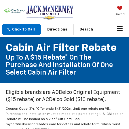
Saved
Click To Call
Directions
Search
Cabin Air Filter Rebate
Up To A $15 Rebate* On The
Purchase And Installation Of One
Select Cabin Air Filter
Eligible brands are ACDelco Original Equipment
($15 rebate) or ACDelco Gold ($10 rebate).
Coupon Code: 314. *Offer ends 8/31/2026. Limit one rebate per VIN.
Purchase and installation must be made at a participating U.S. GM dealer.
Rebate will be issued as a Visa® Gift Card. See
mycertifiedservicerebates.com for details and rebate form, which must