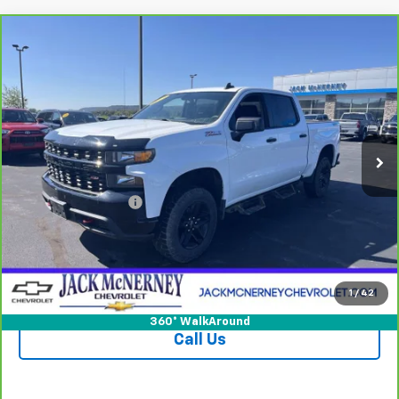
Compare Vehicle
CarBravo
2021
Chevrolet Silverado 1500
$32,925
Custom Trail Boss
JACK'S PRICE
Special Offer
Price Drop
VIN:
1GCPYCEF9MZ287801
Stock:
15828XA
Model:
CK10543
65,397 mi
Ext.
Int.
Less
Jack's Price
$32,750
Documentation Fee
+$175
Vehicle Details
Check Availability
1
/
42
360° WalkAround
Call Us