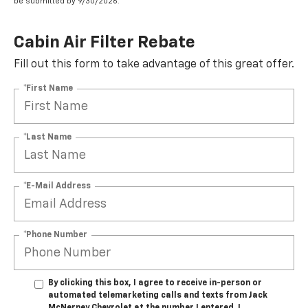
be submitted by 9/30/2026.
Cabin Air Filter Rebate
Fill out this form to take advantage of this great offer.
*First Name
*Last Name
*E-Mail Address
*Phone Number
By clicking this box, I agree to receive in-person or
automated telemarketing calls and texts from Jack