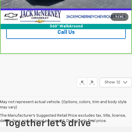
Vehicle Details
Check Availability
1
/
30
360° WalkAround
Call Us
Show: 12
May not represent actual vehicle. (Options, colors, trim and body style
may vary)
The Manufacturer's Suggested Retail Price excludes tax, title, license,
dealer fees and optional equipment. Dealer sets final price.