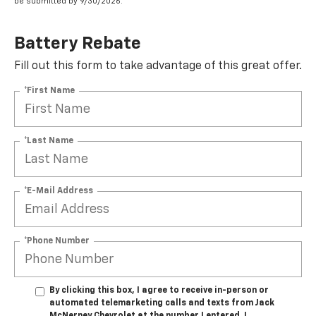
be submitted by 9/30/2026.
Battery Rebate
Fill out this form to take advantage of this great offer.
*First Name
*Last Name
*E-Mail Address
*Phone Number
By clicking this box, I agree to receive in-person or
automated telemarketing calls and texts from Jack