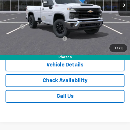
Less
MSRP:
$55,305
Documentation Fee
$175
Tire Fee
$13
Add. Offers you may Qualify For:
-$1,000
4.9% APR for 48 Months and 90 Day Payment Deferral for Well-
1
/
31
Qualified Buyers When Financed w/ GM Financial
Photos
Vehicle Details
Check Availability
Call Us