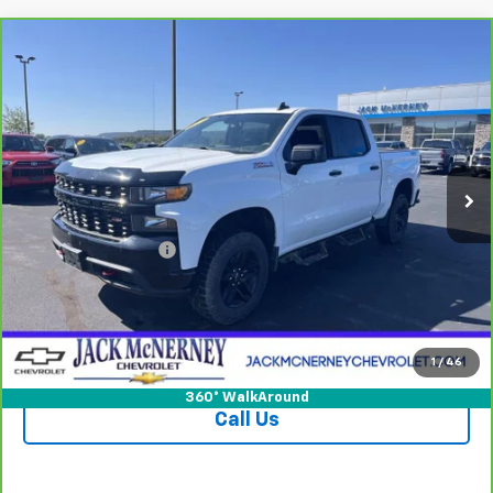
Compare Vehicle
CarBravo
2021
Chevrolet Silverado 1500
$32,925
Custom Trail Boss
JACK'S PRICE
Special Offer
Price Drop
VIN:
1GCPYCEF9MZ287801
Stock:
15828XA
Model:
CK10543
65,397 mi
Ext.
Int.
Less
Jack's Price
$32,750
Documentation Fee
+$175
Vehicle Details
Check Availability
1
/
46
360° WalkAround
Call Us