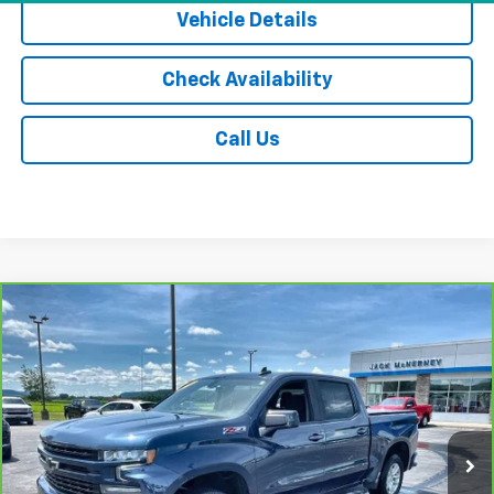
Vehicle Details
Check Availability
Call Us
Compare Vehicle
CarBravo
2021
Chevrolet Silverado 1500
RST
$29,675
All Star Edition
JACK'S PRICE
Special Offer
Price Drop
VIN:
1GCUYEED0MZ159167
Stock:
15891XA
Model:
CK10543
91,941 mi
Ext.
Int.
Less
Jack's Price
$29,500