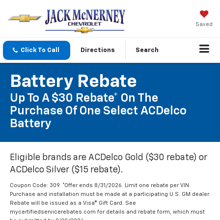
Saved
Click To Call
Directions
Search
Battery Rebate
Up To A $30 Rebate* On The
Purchase Of One Select ACDelco
Battery
Eligible brands are ACDelco Gold ($30 rebate) or
ACDelco Silver ($15 rebate).
Coupon Code: 309. *Offer ends 8/31/2026. Limit one rebate per VIN.
Purchase and installation must be made at a participating U.S. GM dealer.
Rebate will be issued as a Visa® Gift Card. See
mycertifiedservicerebates.com for details and rebate form, which must