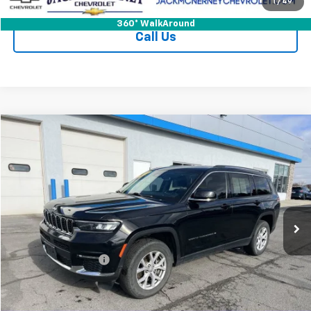
Check Availability
1
/
49
360° WalkAround
Call Us
Compare Vehicle
$26,125
Used
2021
Jeep Grand Cherokee L
Limited 4x4
JACK'S PRICE
Special Offer
Price Drop
VIN:
1C4RJKBG2M8120139
Stock:
15904XA
Model:
WLJP75
65,630 mi
Ext.
Int.
Less
Jack's Price
$25,950
Documentation Fee
+$175
Vehicle Details