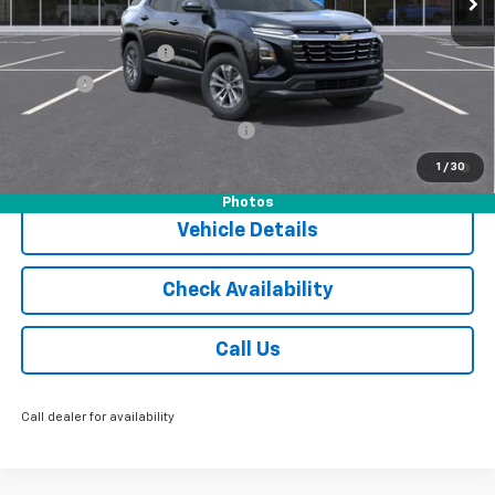
MSRP:
$36,055
Documentation Fee
$175
Tire Fee
$13
Add. Offers you may Qualify For:
-$1,000
1.9% APR for 36 Months and 90 Day Payment Deferral for Well-
1
/
30
Qualified Buyers When Financed w/ GM Financial
Photos
Vehicle Details
Check Availability
Call Us
Call dealer for availability