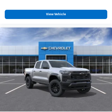
6-speaker audio system
Speakers are positioned throughout the
View Vehicle
cabin for outstanding sound quality and an
enjoyable listening experience
SiriusXM Trial Subscription
Wireless Apple CarPlay/Wireless Android Auto
capability for compatible phones
Apple CarPlay vehicle user interface is a
product of Apple and its terms and privacy
statements apply. Requires compatible
iPhone and data plan rates apply. Apple
CarPlay is a trademark of Apple Inc. Siri,
iPhone and Apple Music are trademarks for
Apple Inc, registered in the U.S. and other
countries.
Vehicle user interface is a product of Google
and its terms and privacy statements apply.
To use Android Auto on your car display, you'll
need an Android phone running Android 6 or
higher, an active data plan, and the Android