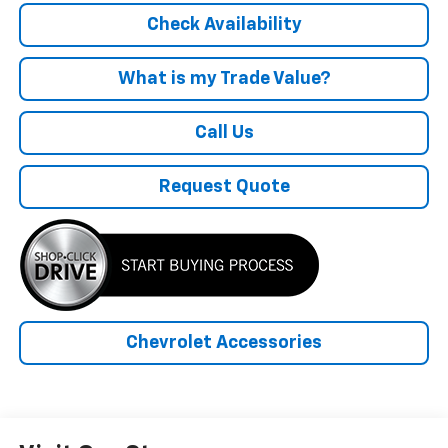
Check Availability
What is my Trade Value?
Call Us
Request Quote
Chevrolet Accessories