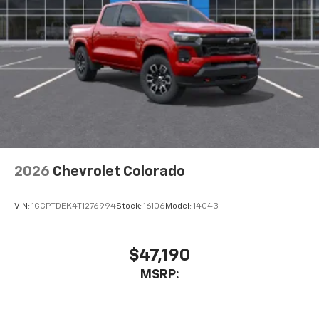
2026
Chevrolet Colorado
VIN:
1GCPTDEK4T1276994
Stock:
16106
Model:
14G43
$47,190
MSRP: