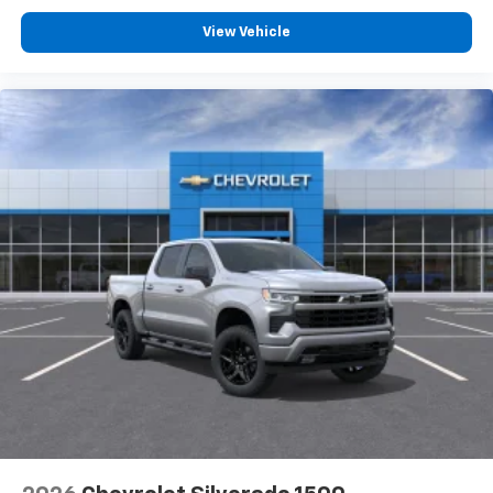
View Vehicle