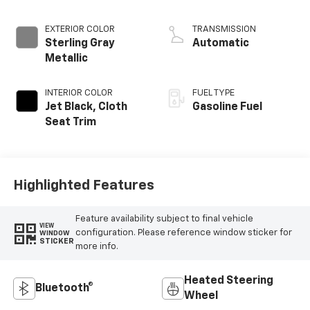
EXTERIOR COLOR
TRANSMISSION
Sterling Gray
Automatic
Metallic
INTERIOR COLOR
FUEL TYPE
Jet Black, Cloth
Gasoline Fuel
Seat Trim
Highlighted Features
Feature availability subject to final vehicle
VIEW
configuration. Please reference window sticker for
WINDOW
STICKER
more info.
Heated Steering
Bluetooth®
Wheel