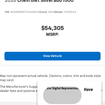
2026
Chevrolet Silverado 1500
VIN:
1GCPKWEK1TZ448012
Stock:
16147
Model:
CK10543
$54,305
MSRP:
View Vehicle
May not represent actual vehicle. (Options, colors, trim and body style
may vary)
The Manufacturer's Suggested Retail Price excludes tax, title, license,
Have
dealer fees and optional equipment. Dealer sets final price.