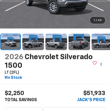
1
/
42
2026
Chevrolet Silverado
1500
LT (2FL)
In Stock
$2,250
$51,933
TOTAL SAVINGS
JACK'S PRICE