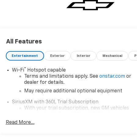
All Features
Entertainment
Exterior
Interior
Mechanical
P
®
Wi-Fi
Hotspot capable
Terms and limitations apply. See
onstar.com
or
dealer for details.
May require additional optional equipment
SiriusXM with 360L Trial Subscription
With your trial subscription, new GM vehicles
equipped with SiriusXM with 360L advance in-
car technology will bring you closer to your
Read More...
favorite stars, artists, creators, hosts and
1
athletes