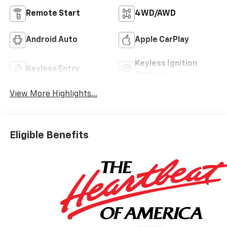
Remote Start
4WD/AWD
Android Auto
Apple CarPlay
Keyless Ignition
Keyless Entry
System
View More Highlights...
Eligible Benefits