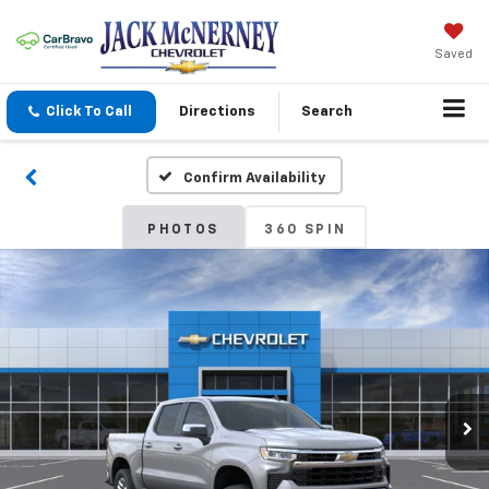
Saved
Click To Call
Directions
Search
Confirm Availability
PHOTOS
360 SPIN