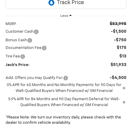
Less
$53,995
MSRP:
-$1,500
Customer Cash
-$750
Bonus Cash
$175
Documentation Fee
$13
Tire Fee
$51,933
Jack's Price:
-$4,500
Add. Offers you may Qualify For:
0% APR for 60 Months and No Monthly Payments for 90 Days for
Well-Qualified Buyers When Financed w/ GM Financial
5.9% APR for 84 Months and 90 Day Payment Deferral for Well-
Qualified Buyers When Financed w/ GM Financial
*Please Note: We turn our inventory daily, please check with the
dealer to confirm vehicle availability.