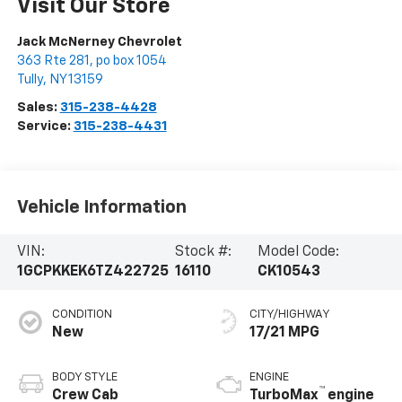
Visit Our Store
Jack McNerney Chevrolet
363 Rte 281, po box 1054
Tully
,
NY
13159
Sales:
315-238-4428
Service:
315-238-4431
Vehicle Information
VIN:
Stock #:
Model Code:
1GCPKKEK6TZ422725
16110
CK10543
CONDITION
CITY/HIGHWAY
New
17/21 MPG
BODY STYLE
ENGINE
™
Crew Cab
TurboMax
engine