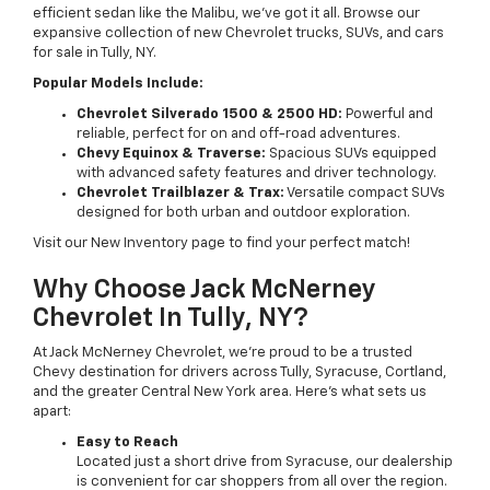
efficient sedan like the Malibu, we’ve got it all. Browse our
expansive collection of new Chevrolet trucks, SUVs, and cars
for sale in Tully, NY.
Popular Models Include:
Chevrolet Silverado 1500 & 2500 HD:
Powerful and
reliable, perfect for on and off-road adventures.
Chevy Equinox & Traverse:
Spacious SUVs equipped
with advanced safety features and driver technology.
Chevrolet Trailblazer & Trax:
Versatile compact SUVs
designed for both urban and outdoor exploration.
Visit our New Inventory page to find your perfect match!
Why Choose Jack McNerney
Chevrolet In Tully, NY?
At Jack McNerney Chevrolet, we’re proud to be a trusted
Chevy destination for drivers across Tully, Syracuse, Cortland,
and the greater Central New York area. Here’s what sets us
apart:
Easy to Reach
Located just a short drive from Syracuse, our dealership
is convenient for car shoppers from all over the region.