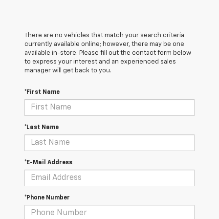
There are no vehicles that match your search criteria
currently available online; however, there may be one
available in-store. Please fill out the contact form below
to express your interest and an experienced sales
manager will get back to you.
*First Name
*Last Name
*E-Mail Address
*Phone Number