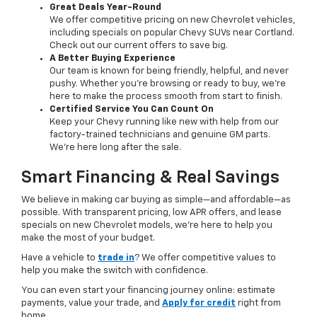
Great Deals Year-Round
We offer competitive pricing on new Chevrolet vehicles,
including specials on popular Chevy SUVs near Cortland.
Check out our current offers to save big.
A Better Buying Experience
Our team is known for being friendly, helpful, and never
pushy. Whether you’re browsing or ready to buy, we’re
here to make the process smooth from start to finish.
Certified Service You Can Count On
Keep your Chevy running like new with help from our
factory-trained technicians and genuine GM parts.
We’re here long after the sale.
Smart Financing & Real Savings
We believe in making car buying as simple—and affordable—as
possible. With transparent pricing, low APR offers, and lease
specials on new Chevrolet models, we’re here to help you
make the most of your budget.
Have a vehicle to
trade in
? We offer competitive values to
help you make the switch with confidence.
You can even start your financing journey online: estimate
payments, value your trade, and
Apply for credit
right from
home.