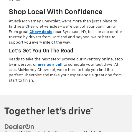
Shop Local With Confidence
At Jack McNerney Chevrolet, we’re more than just a place to
find new Chevrolet vehicles—we’re part of your community.
From great
Chevy deals
near Syracuse, NY, to a service center
trusted by drivers from Cortland and beyond, we’re here to
support you every mile of the way.
Let’s Get You On The Road
Ready to take the next step? Browse our inventory online, stop
by in person, or
give us a call
to schedule your test drive. At
Jack McNerney Chevrolet, we’re here to help you find the
perfect Chevrolet and make your experience a great one from
start to finish.