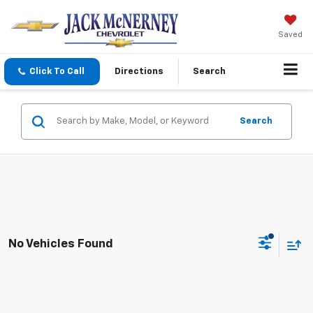
Saved
Click To Call
Directions
Search
Search
No Vehicles Found