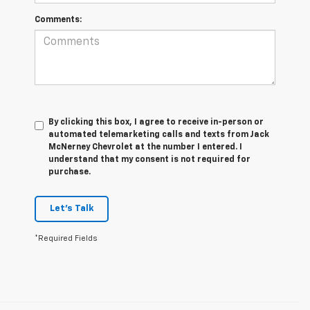
Comments:
By clicking this box, I agree to receive in-person or
automated telemarketing calls and texts from Jack
McNerney Chevrolet at the number I entered. I
understand that my consent is not required for
purchase.
Let's Talk
*Required Fields