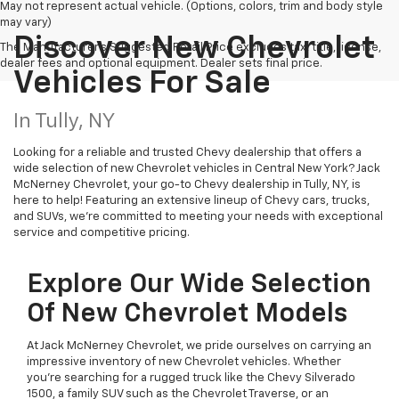
May not represent actual vehicle. (Options, colors, trim and body style
may vary)
Discover New Chevrolet
The Manufacturer's Suggested Retail Price excludes tax, title, license,
dealer fees and optional equipment. Dealer sets final price.
Vehicles For Sale
In Tully, NY
Looking for a reliable and trusted Chevy dealership that offers a
wide selection of new Chevrolet vehicles in Central New York? Jack
McNerney Chevrolet, your go-to Chevy dealership in Tully, NY, is
here to help! Featuring an extensive lineup of Chevy cars, trucks,
and SUVs, we're committed to meeting your needs with exceptional
service and competitive pricing.
Explore Our Wide Selection
Of New Chevrolet Models
At Jack McNerney Chevrolet, we pride ourselves on carrying an
impressive inventory of new Chevrolet vehicles. Whether
you’re searching for a rugged truck like the Chevy Silverado
1500, a family SUV such as the Chevrolet Traverse, or an