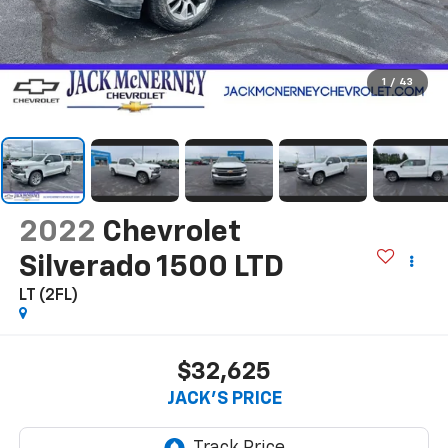
1
/
43
2022
Chevrolet
Silverado 1500 LTD
LT (2FL)
$32,625
JACK'S PRICE