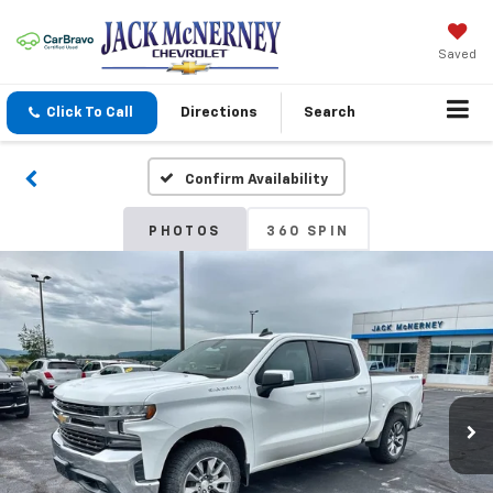
Saved
Click To Call
Directions
Search
Confirm Availability
PHOTOS
360 SPIN