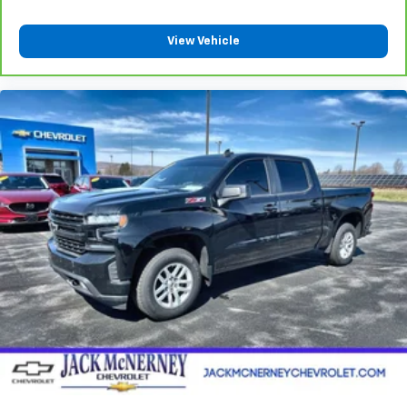
Power reclining driver seat - Lean back. Gain some
space between you and the wheel with power
View Vehicle
reclining driver seat. It lets you adjust the angle of
the seatback at the touch of a button for added
comfort while you’re driving, or for a more
comfortable rest while you’re pulled over. Settle in,
with power reclining driver seat.
Power 2-way driver lumbar - It’s got your back.
How you feel while driving is just as important as
how your car drives. Enhance your comfort with
power 2-way driver lumbar. Simply set it to the
support you want for your lower back, and it will
reduce the strain you would feel otherwise. Power
2-way driver lumbar supports your right to drive
comfortably.
8-way driver seat - Comfort that conforms to you!
It doesn't matter how long your drive is; if you
aren't comfortable while you're behind the wheel,
every trip feels like a chore. With 8-way driver seat,
finding the perfect position is easy, so you can sit
back, (or up, or a little forward), relax and enjoy the