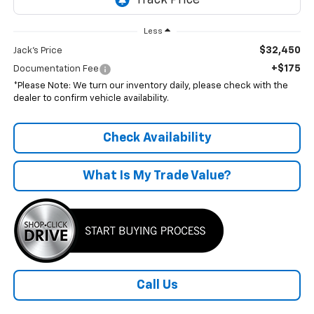
Less
$32,450
Jack's Price
+$175
Documentation Fee
*Please Note: We turn our inventory daily, please check with the
dealer to confirm vehicle availability.
Check Availability
What Is My Trade Value?
Call Us