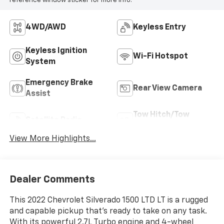
reference window sticker for more info.
4WD/AWD
Keyless Entry
Keyless Ignition
Wi-Fi Hotspot
System
Emergency Brake
Rear View Camera
Assist
Tow Hitch/Tow
Satellite Radio
Package
View More Highlights...
Dealer Comments
This 2022 Chevrolet Silverado 1500 LTD LT is a rugged
and capable pickup that's ready to take on any task.
With its powerful 2.7L Turbo engine and 4-wheel