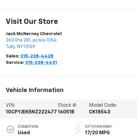
Visit Our Store
Jack McNerney Chevrolet
363 Rte 281, po box 1054
Tully
,
NY
13159
Sales:
315-238-4428
Service:
315-238-4431
Vehicle Information
VIN:
Stock #:
Model Code:
1GCPYJEK5NZ222477
16051B
CK18543
CONDITION
CITY/HIGHWAY
Used
17/20 MPG