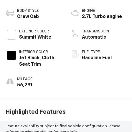
BODY STYLE
ENGINE
Crew Cab
2.7L Turbo engine
EXTERIOR COLOR
TRANSMISSION
Summit White
Automatic
INTERIOR COLOR
FUEL TYPE
Jet Black, Cloth
Gasoline Fuel
Seat Trim
MILEAGE
56,291
Highlighted Features
Feature availability subject to final vehicle configuration. Please