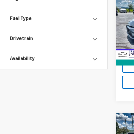
Co
Use
Coro
Fuel Type
VIN:
5Y
Model:
Drivetrain
36,02
Jack's
Docum
Availability
Co
Use
Tah