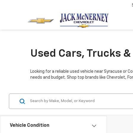
Used Cars, Trucks & 
Looking for a reliable used vehicle near Syracuse or C
needs and budget. Shop top brands like Chevrolet, For
Vehicle Condition