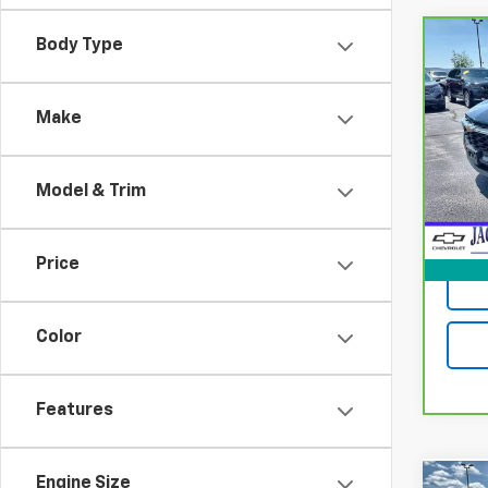
Body Type
Co
CarB
Chev
Make
VIN:
K
Model
Model & Trim
25,6
Jack's
Docum
Price
Color
Features
Engine Size