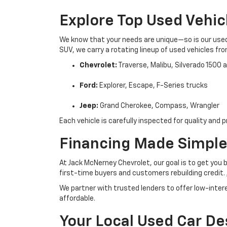
Explore Top Used Vehic
We know that your needs are unique—so is our used 
SUV, we carry a rotating lineup of used vehicles fr
Chevrolet:
Traverse, Malibu, Silverado 1500
Ford:
Explorer, Escape, F-Series trucks
Jeep:
Grand Cherokee, Compass, Wrangler
Each vehicle is carefully inspected for quality an
Financing Made Simple
At Jack McNerney Chevrolet, our goal is to get you 
first-time buyers and customers rebuilding credit.
We partner with trusted lenders to offer low-inte
affordable.
Your Local Used Car De