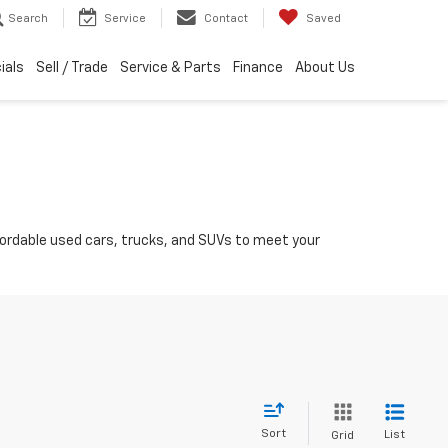
Search
Service
Contact
Saved
ials
Sell / Trade
Service & Parts
Finance
About Us
ffordable used cars, trucks, and SUVs to meet your
Sort
List
Grid