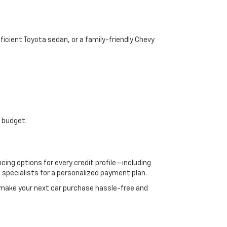
icient Toyota sedan, or a family-friendly Chevy
r budget.
cing options for every credit profile—including
e specialists for a personalized payment plan.
 make your next car purchase hassle-free and