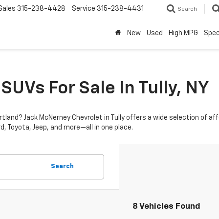
Sales
315-238-4428
Service
315-238-4431
Search
New
Used
High MPG
Spec
SUVs For Sale In Tully, NY
ortland? Jack McNerney Chevrolet in Tully offers a wide selection of a
d, Toyota, Jeep, and more—all in one place.
Search
8 Vehicles Found