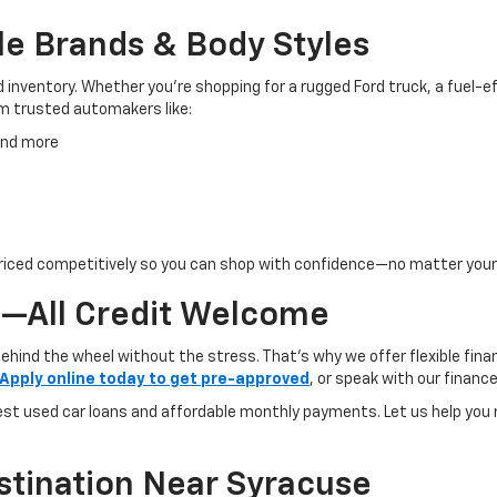
le Brands & Body Styles
inventory. Whether you’re shopping for a rugged Ford truck, a fuel-eff
om trusted automakers like:
 and more
d priced competitively so you can shop with confidence—no matter you
—All Credit Welcome
behind the wheel without the stress. That’s why we offer flexible finan
Apply online today to get pre-approved
, or speak with our financ
rest used car loans and affordable monthly payments. Let us help you
stination Near Syracuse