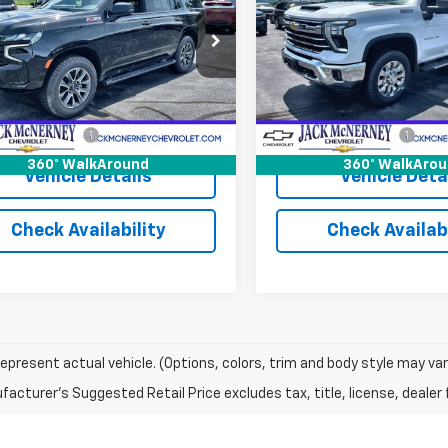
cial Offer
Price Drop
VIN:
1GC4YPE75RF111114
Stock:
Model:
CK20743
NSKPKD1RR140795
Stock:
15978A
:
CK10706
Less
Less
14,410 mi
 Price
$58,500
Jack's Price
75 mi
Ext.
Int.
entation Fee
+$175
Documentation Fee
360° WalkAround
360° WalkAro
Vehicle Details
Vehicle Deta
Check Availability
Check Availabi
epresent actual vehicle. (Options, colors, trim and body style may var
acturer's Suggested Retail Price excludes tax, title, license, dealer 