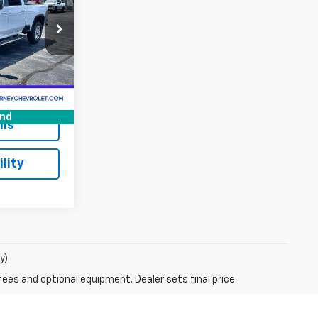
16083XXA
Ext.
Int.
$66,500
+$175
und
ils
lity
y)
fees and optional equipment. Dealer sets final price.