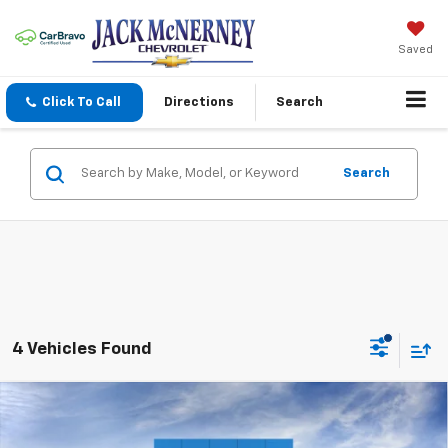
Saved
Click To Call
Directions
Search
Search
4 Vehicles Found
Compare Vehicle
$97,093
New
2026
Chevrolet Tahoe
High Country
JACK'S PRICE