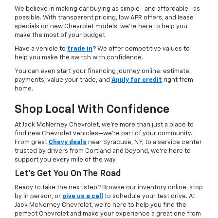
We believe in making car buying as simple—and affordable—as
possible. With transparent pricing, low APR offers, and lease
specials on new Chevrolet models, we’re here to help you
make the most of your budget.
Have a vehicle to
trade in
? We offer competitive values to
help you make the switch with confidence.
You can even start your financing journey online: estimate
payments, value your trade, and
Apply for credit
right from
home.
Shop Local With Confidence
At Jack McNerney Chevrolet, we’re more than just a place to
find new Chevrolet vehicles—we’re part of your community.
From great
Chevy deals
near Syracuse, NY, to a service center
trusted by drivers from Cortland and beyond, we’re here to
support you every mile of the way.
Let’s Get You On The Road
Ready to take the next step? Browse our inventory online, stop
by in person, or
give us a call
to schedule your test drive. At
Jack McNerney Chevrolet, we’re here to help you find the
perfect Chevrolet and make your experience a great one from