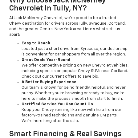
Why Choose Jack McNerney
Chevrolet In Tully, NY?
At Jack McNerney Chevrolet, we’re proud to be a trusted
Chevy destination for drivers across Tully, Syracuse, Cortland,
and the greater Central New York area. Here’s what sets us
apart:
Easy to Reach
Located just a short drive from Syracuse, our dealership
is convenient for car shoppers from all over the region.
Great Deals Year-Round
We offer competitive pricing on new Chevrolet vehicles,
including specials on popular Chevy SUVs near Cortland.
Check out our current offers to save big.
A Better Buying Experience
Our team is known for being friendly, helpful, and never
pushy. Whether you’re browsing or ready to buy, we’re
here to make the process smooth from start to finish.
Certified Service You Can Count On
Keep your Chevy running like new with help from our
factory-trained technicians and genuine GM parts.
We’re here long after the sale.
Smart Financing & Real Savings