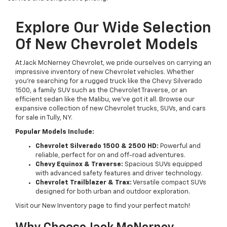
Explore Our Wide Selection
Of New Chevrolet Models
At Jack McNerney Chevrolet, we pride ourselves on carrying an
impressive inventory of new Chevrolet vehicles. Whether
you’re searching for a rugged truck like the Chevy Silverado
1500, a family SUV such as the Chevrolet Traverse, or an
efficient sedan like the Malibu, we’ve got it all. Browse our
expansive collection of new Chevrolet trucks, SUVs, and cars
for sale in Tully, NY.
Popular Models Include:
Chevrolet Silverado 1500 & 2500 HD:
Powerful and
reliable, perfect for on and off-road adventures.
Chevy Equinox & Traverse:
Spacious SUVs equipped
with advanced safety features and driver technology.
Chevrolet Trailblazer & Trax:
Versatile compact SUVs
designed for both urban and outdoor exploration.
Visit our New Inventory page to find your perfect match!