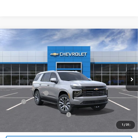
Compare Vehicle
$89,072
New
2026
Chevrolet Tahoe
High Country
JACK'S PRICE
Special Offer
VIN:
1GNS6TKLXTR333393
Stock:
16056
Model:
CK10706
Ext.
Int.
In Stock
Less
MSRP:
$88,884
Documentation Fee
$175
Tire Fee
$13
Add. Offers you may Qualify For:
-$1,000
5.9% APR for 60 Months and 90 Day Payment Deferral for Well-
1
/
31
Qualified Buyers When Financed w/ GM Financial