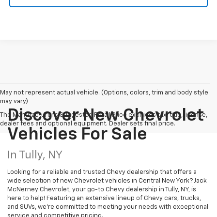
May not represent actual vehicle. (Options, colors, trim and body style
may vary)
Discover New Chevrolet
The Manufacturer's Suggested Retail Price excludes tax, title, license,
dealer fees and optional equipment. Dealer sets final price.
Vehicles For Sale
In Tully, NY
Looking for a reliable and trusted Chevy dealership that offers a
wide selection of new Chevrolet vehicles in Central New York? Jack
McNerney Chevrolet, your go-to Chevy dealership in Tully, NY, is
here to help! Featuring an extensive lineup of Chevy cars, trucks,
and SUVs, we're committed to meeting your needs with exceptional
service and competitive pricing.