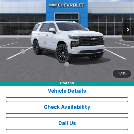
Special Offer
VIN:
1GNS6TKL0TR304663
Stock:
16046
Model:
CK10706
Ext.
Int.
In Stock
Less
MSRP:
$96,905
Documentation Fee
$175
Tire Fee
$13
Add. Offers you may Qualify For:
-$1,000
5.9% APR for 60 Months and 90 Day Payment Deferral for Well-
1
/
31
Qualified Buyers When Financed w/ GM Financial
Photos
Vehicle Details
Check Availability
Call Us