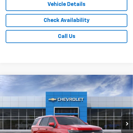
Vehicle Details
Check Availability
Call Us
Compare Vehicle
$89,567
New
2026
Chevrolet Tahoe
High Country
JACK'S PRICE
Special Offer
VIN:
1GNS6TKL0TR337369
Stock:
16065
Model:
CK10706
Ext.
Int.
In Stock
Less
MSRP:
$89,379