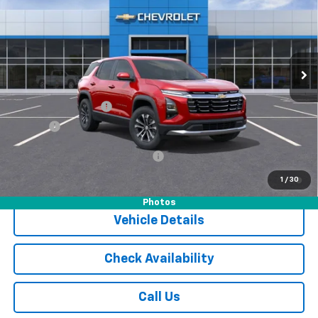
JACK'S PRICE
Special Offer
VIN:
3GNAXPEG9TL395857
Stock:
15973CTP
Model:
1PT26
Ext.
Int.
Courtesy Transportation Unit
Less
MSRP:
$36,285
Documentation Fee
$175
Tire Fee
$13
Add. Offers you may Qualify For:
-$1,000
1.9% APR for 36 Months and 90 Day Payment Deferral for Well-
1
/
30
Qualified Buyers When Financed w/ GM Financial
Photos
Vehicle Details
Check Availability
Call Us