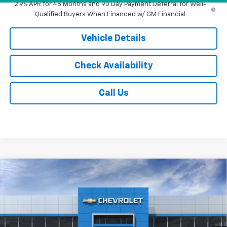
2.9% APR for 48 Months and 90 Day Payment Deferral for Well-
Qualified Buyers When Financed w/ GM Financial
Vehicle Details
Check Availability
Call Us
Compare Vehicle
$89,072
New
2026
Chevrolet Tahoe
High Country
JACK'S PRICE
Special Offer
VIN:
1GNS6TKLXTR333393
Stock:
16056
Model:
CK10706
Ext.
Int.
In Stock