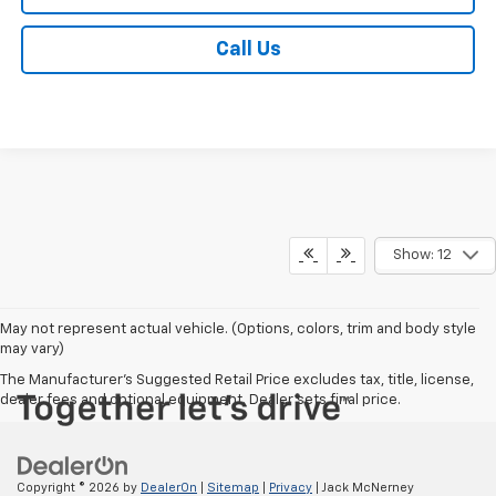
Call Us
Show: 12
May not represent actual vehicle. (Options, colors, trim and body style
may vary)
The Manufacturer's Suggested Retail Price excludes tax, title, license,
dealer fees and optional equipment. Dealer sets final price.
Copyright © 2026
by
DealerOn
|
Sitemap
|
Privacy
| Jack McNerney