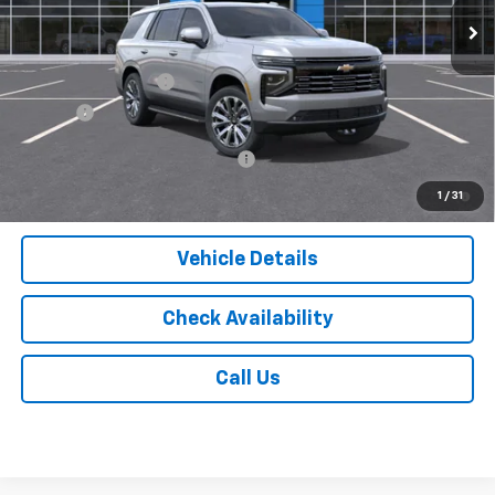
Less
MSRP:
$88,884
Documentation Fee
$175
Tire Fee
$13
Add. Offers you may Qualify For:
-$1,000
5.9% APR for 60 Months and 90 Day Payment Deferral for Well-
1
/
31
Qualified Buyers When Financed w/ GM Financial
Vehicle Details
Check Availability
Call Us