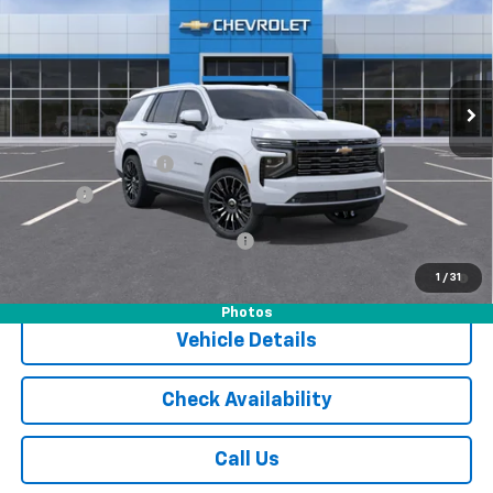
JACK'S PRICE
Special Offer
VIN:
1GNS6TKL0TR304663
Stock:
16046
Model:
CK10706
Ext.
Int.
In Stock
Less
MSRP:
$96,905
Documentation Fee
$175
Tire Fee
$13
Add. Offers you may Qualify For:
-$1,000
5.9% APR for 60 Months and 90 Day Payment Deferral for Well-
1
/
31
Qualified Buyers When Financed w/ GM Financial
Photos
Vehicle Details
Check Availability
Call Us