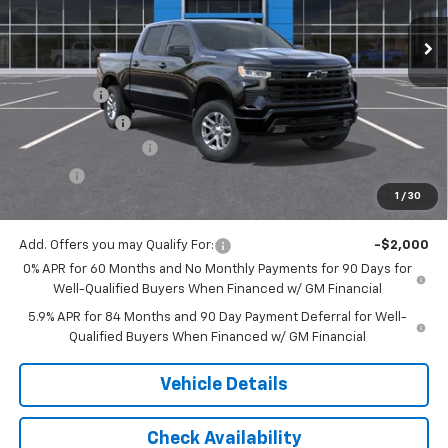
Ext.
Int.
In Stock
Less
MSRP:
$62,230
Bonus Cash
-$2,000
Customer Cash
-$1,250
Documentation Fee
$175
Tire Fee
$13
1
/
30
Jack's Price:
$59,168
Add. Offers you may Qualify For:
-$2,000
0% APR for 60 Months and No Monthly Payments for 90 Days for
Well-Qualified Buyers When Financed w/ GM Financial
5.9% APR for 84 Months and 90 Day Payment Deferral for Well-
Qualified Buyers When Financed w/ GM Financial
Vehicle Details
Check Availability