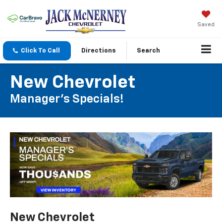
Saved
Click To Call
Directions
Search
New Chevrolet
Manager's Specials!
New Chevrolet