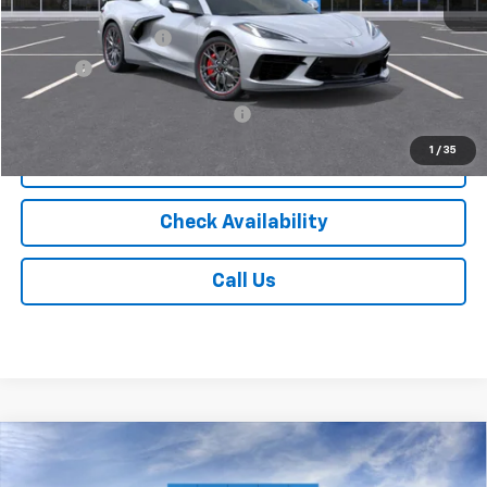
MSRP:
$102,898
Documentation Fee
$175
Tire Fee
$13
Add. Offers you may Qualify For:
-$4,000
1
/
35
Vehicle Details
Check Availability
Call Us
Compare Vehicle
$97,093
New
2026
Chevrolet Tahoe
High Country