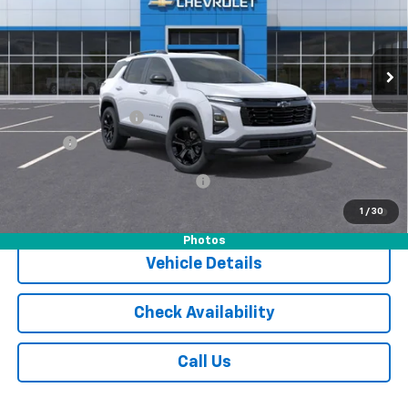
VIN:
3GNAXPEG8TL434423
Stock:
16008CTP
Model:
1PT26
Ext.
Int.
Courtesy Transportation Unit
Less
MSRP:
$33,840
Documentation Fee
$175
Tire Fee
$13
Add. Offers you may Qualify For:
-$1,000
1.9% APR for 36 Months and 90 Day Payment Deferral for Well-
1
/
30
Qualified Buyers When Financed w/ GM Financial
Photos
Vehicle Details
Check Availability
Call Us