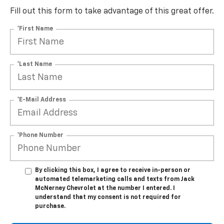
Fill out this form to take advantage of this great offer.
*First Name
*Last Name
*E-Mail Address
*Phone Number
By clicking this box, I agree to receive in-person or
automated telemarketing calls and texts from Jack
McNerney Chevrolet at the number I entered. I
understand that my consent is not required for
purchase.