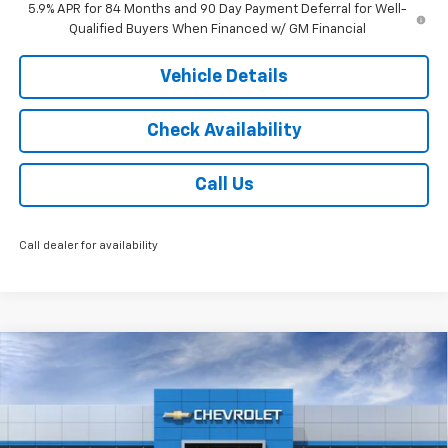
5.9% APR for 84 Months and 90 Day Payment Deferral for Well-
Qualified Buyers When Financed w/ GM Financial
Vehicle Details
Check Availability
Call Us
Call dealer for availability
Compare Vehicle
$59,168
New
2026
Chevrolet Silverado 1500
RST
$3,250
JACK'S PRICE
TOTAL SAVINGS
Special Offer
VIN:
1GCUKEE89TZ368071
Stock:
16064
Model:
CK10543