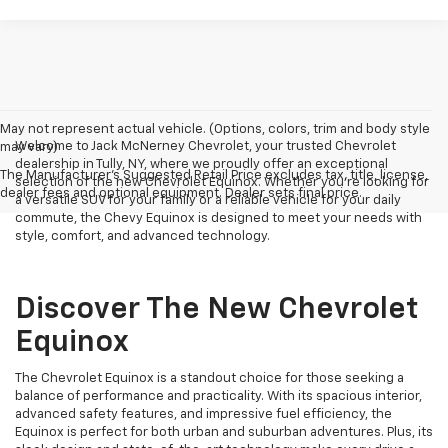
May not represent actual vehicle. (Options, colors, trim and body style
Welcome to Jack McNerney Chevrolet, your trusted Chevrolet
may vary)
dealership in Tully, NY, where we proudly offer an exceptional
The Manufacturer's Suggested Retail Price excludes tax, title, license,
selection of the new Chevrolet Equinox. Whether you're looking for
dealer fees and optional equipment. Dealer sets final price.
a versatile SUV for your family or a reliable vehicle for your daily
commute, the Chevy Equinox is designed to meet your needs with
style, comfort, and advanced technology.
Discover The New Chevrolet
Equinox
The Chevrolet Equinox is a standout choice for those seeking a
balance of performance and practicality. With its spacious interior,
advanced safety features, and impressive fuel efficiency, the
Equinox is perfect for both urban and suburban adventures. Plus, its