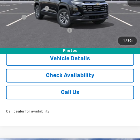
MSRP:
$36,055
Documentation Fee
$175
Tire Fee
$13
Add. Offers you may Qualify For:
-$1,000
1.9% APR for 36 Months and 90 Day Payment Deferral for Well-
1
/
30
Qualified Buyers When Financed w/ GM Financial
Photos
Vehicle Details
Check Availability
Call Us
Call dealer for availability