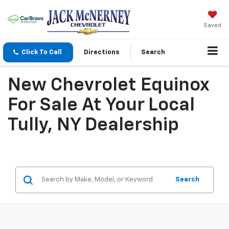
Saved
Click To Call
Directions
Search
New Chevrolet Equinox
For Sale At Your Local
Tully, NY Dealership
Search