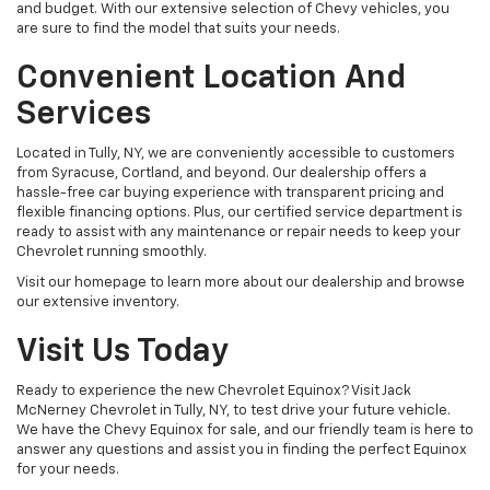
and budget. With our extensive selection of Chevy vehicles, you
are sure to find the model that suits your needs.
Convenient Location And
Services
Located in Tully, NY, we are conveniently accessible to customers
from Syracuse, Cortland, and beyond. Our dealership offers a
hassle-free car buying experience with transparent pricing and
flexible financing options. Plus, our certified service department is
ready to assist with any maintenance or repair needs to keep your
Chevrolet running smoothly.
Visit our homepage to learn more about our dealership and browse
our extensive inventory.
Visit Us Today
Ready to experience the new Chevrolet Equinox? Visit Jack
McNerney Chevrolet in Tully, NY, to test drive your future vehicle.
We have the Chevy Equinox for sale, and our friendly team is here to
answer any questions and assist you in finding the perfect Equinox
for your needs.