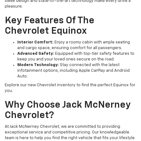
sleek design and state-of-the-art technology make every drive a
pleasure.
Key Features Of The
Chevrolet Equinox
Interior Comfort:
Enjoy a roomy cabin with ample seating
and cargo space, ensuring comfort for all passengers.
Advanced Safety:
Equipped with top-tier safety features to
keep you and your loved ones secure on the road.
Modern Technology:
Stay connected with the latest
infotainment options, including Apple CarPlay and Android
Auto.
Explore our new Chevrolet inventory to find the perfect Equinox for
you.
Why Choose Jack McNerney
Chevrolet?
At Jack McNerney Chevrolet, we are committed to providing
exceptional service and competitive pricing. Our knowledgeable
team is here to help you find the right vehicle that fits your lifestyle