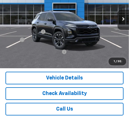
Ext.
Int.
In Stock
Less
MSRP:
$38,810
Documentation Fee
$175
Tire Fee
$13
Add. Offers you may Qualify For:
-$1,000
1.9% APR for 36 Months and 90 Day Payment Deferral for Well-
1
/
30
Qualified Buyers When Financed w/ GM Financial
Vehicle Details
Check Availability
Call Us