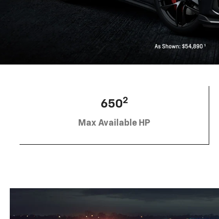
2
650
Max Available HP