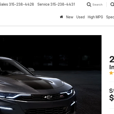
Sales
315-238-4428
Service
315-238-4431
Search
New
Used
High MPG
Spec
I
S
$