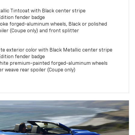
llic Tintcoat with Black center stripe
Edition fender badge
poke forged-aluminum wheels, Black or polished
iler (Coupe only) and front splitter
e exterior color with Black Metallic center stripe
Edition fender badge
phite premium-painted forged-aluminum wheels
er weave rear spoiler (Coupe only)