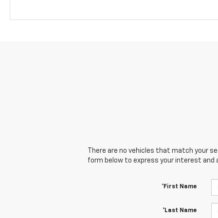
There are no vehicles that match your sear
form below to express your interest and 
*First Name
*Last Name