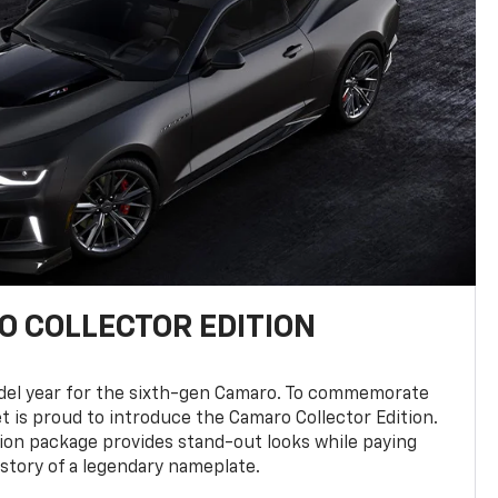
 COLLECTOR EDITION
del year for the sixth-gen Camaro. To commemorate
t is proud to introduce the Camaro Collector Edition.
ion package provides stand-out looks while paying
istory of a legendary nameplate.