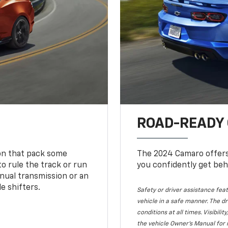
ROAD-READY
ion that pack some
The 2024 Camaro offers 
o rule the track or run
you confidently get beh
nual transmission or an
e shifters.
Safety or driver assistance feat
vehicle in a safe manner. The dr
conditions at all times. Visibi
the vehicle Owner's Manual for 