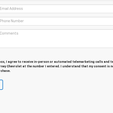
 box, I agree to receive in-person or automated telemarketing calls and t
ney Chevrolet at the number I entered. I understand that my consent is n
rchase.