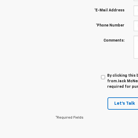
*E-Mail Address
*Phone Number
Comments:
By clicking this
from Jack McNer
required for pu
Let's Talk
*Required Fields