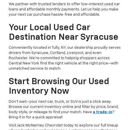
We partner with trusted lenders to offer low-interest used car
loans and affordable monthly payments. Let us help you make
your next car purchase hassle-free and affordable.
Your Local Used Car
Destination Near Syracuse
Conveniently located in Tully, NY, our dealership proudly serves
drivers from Syracuse, Cortland, Liverpool, and even
Rochester. We’re committed to helping shoppers across
Central New York find the right vehicle at the right price—with
unmatched service to match.
Start Browsing Our Used
Inventory Now
Don’t wait—your next car, truck, or SUV is just a click away.
Browse our current inventory online and filter by price, brand,
body style, or mileage to find your match. Have
a trade-in
?
Bring it in for a quick appraisal!
Visit Jack McNerney Chevrolet today to explore our full lineup