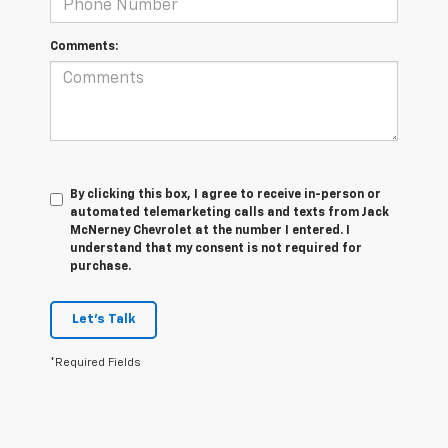
Comments:
By clicking this box, I agree to receive in-person or
automated telemarketing calls and texts from Jack
McNerney Chevrolet at the number I entered. I
understand that my consent is not required for
purchase.
Let's Talk
*Required Fields