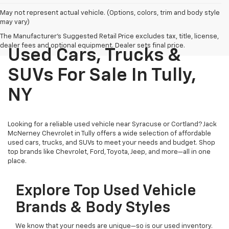
May not represent actual vehicle. (Options, colors, trim and body style
may vary)
The Manufacturer's Suggested Retail Price excludes tax, title, license,
dealer fees and optional equipment. Dealer sets final price.
Used Cars, Trucks &
SUVs For Sale In Tully,
NY
Looking for a reliable used vehicle near Syracuse or Cortland? Jack
McNerney Chevrolet in Tully offers a wide selection of affordable
used cars, trucks, and SUVs to meet your needs and budget. Shop
top brands like Chevrolet, Ford, Toyota, Jeep, and more—all in one
place.
Explore Top Used Vehicle
Brands & Body Styles
We know that your needs are unique—so is our used inventory.