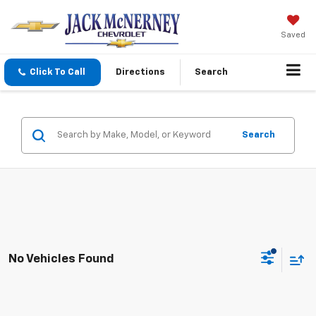
Saved
Click To Call
Directions
Search
Search
No Vehicles Found