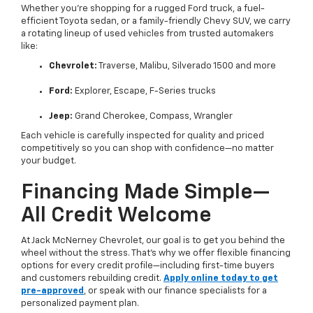
Whether you’re shopping for a rugged Ford truck, a fuel-
efficient Toyota sedan, or a family-friendly Chevy SUV, we carry
a rotating lineup of used vehicles from trusted automakers
like:
Chevrolet:
Traverse, Malibu, Silverado 1500 and more
Ford:
Explorer, Escape, F-Series trucks
Jeep:
Grand Cherokee, Compass, Wrangler
Each vehicle is carefully inspected for quality and priced
competitively so you can shop with confidence—no matter
your budget.
Financing Made Simple—
All Credit Welcome
At Jack McNerney Chevrolet, our goal is to get you behind the
wheel without the stress. That’s why we offer flexible financing
options for every credit profile—including first-time buyers
and customers rebuilding credit.
Apply online today to get
pre-approved
, or speak with our finance specialists for a
personalized payment plan.