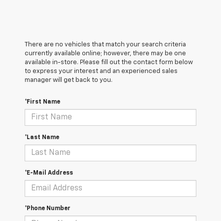
There are no vehicles that match your search criteria
currently available online; however, there may be one
available in-store. Please fill out the contact form below
to express your interest and an experienced sales
manager will get back to you.
*First Name
*Last Name
*E-Mail Address
*Phone Number