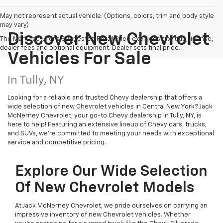
May not represent actual vehicle. (Options, colors, trim and body style
may vary)
Discover New Chevrolet
The Manufacturer's Suggested Retail Price excludes tax, title, license,
dealer fees and optional equipment. Dealer sets final price.
Vehicles For Sale
In Tully, NY
Looking for a reliable and trusted Chevy dealership that offers a
wide selection of new Chevrolet vehicles in Central New York? Jack
McNerney Chevrolet, your go-to Chevy dealership in Tully, NY, is
here to help! Featuring an extensive lineup of Chevy cars, trucks,
and SUVs, we're committed to meeting your needs with exceptional
service and competitive pricing.
Explore Our Wide Selection
Of New Chevrolet Models
At Jack McNerney Chevrolet, we pride ourselves on carrying an
impressive inventory of new Chevrolet vehicles. Whether