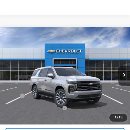
Compare Vehicle
$89,072
New
2026
Chevrolet Tahoe
High Country
JACK'S PRICE
Special Offer
VIN:
1GNS6TKLXTR333393
Stock:
16056
Model:
CK10706
Ext.
Int.
In Stock
Less
MSRP:
$88,884
Documentation Fee
$175
Tire Fee
$13
Add. Offers you may Qualify For:
-$1,000
5.9% APR for 60 Months and 90 Day Payment Deferral for Well-
1
/
31
Qualified Buyers When Financed w/ GM Financial