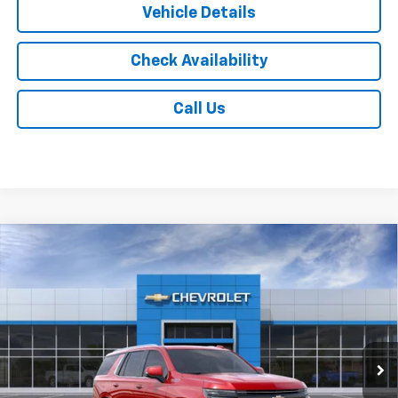
Vehicle Details
Check Availability
Call Us
Compare Vehicle
$89,567
New
2026
Chevrolet Tahoe
High Country
JACK'S PRICE
Special Offer
VIN:
1GNS6TKL0TR337369
Stock:
16065
Model:
CK10706
Ext.
Int.
In Stock
Less
MSRP:
$89,379