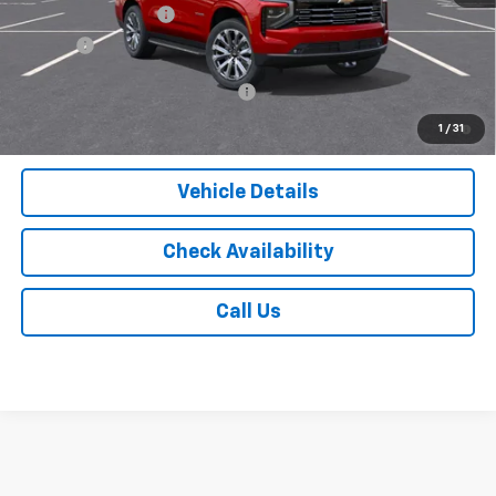
Documentation Fee
$175
Tire Fee
$13
Add. Offers you may Qualify For:
-$1,000
5.9% APR for 60 Months and 90 Day Payment Deferral for Well-
1
/
31
Qualified Buyers When Financed w/ GM Financial
Vehicle Details
Check Availability
Call Us