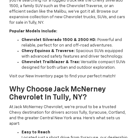
you’re searching for a rugged truck like the Chevy Silverado
1500, a family SUV such as the Chevrolet Traverse, or an
efficient sedan like the Malibu, we’ve got it all. Browse our
expansive collection of new Chevrolet trucks, SUVs, and cars
for sale in Tully, NY.
Popular Models Include:
Chevrolet Silverado 1500 & 2500 HD:
Powerful and
reliable, perfect for on and off-road adventures.
Chevy Equinox & Traverse:
Spacious SUVs equipped
with advanced safety features and driver technology.
Chevrolet Trailblazer & Trax:
Versatile compact SUVs
designed for both urban and outdoor exploration.
Visit our New Inventory page to find your perfect match!
Why Choose Jack McNerney
Chevrolet In Tully, NY?
At Jack McNerney Chevrolet, we’re proud to be a trusted
Chevy destination for drivers across Tully, Syracuse, Cortland,
and the greater Central New York area. Here’s what sets us
apart:
Easy to Reach
Located just a short drive from Syracuse, our dealership