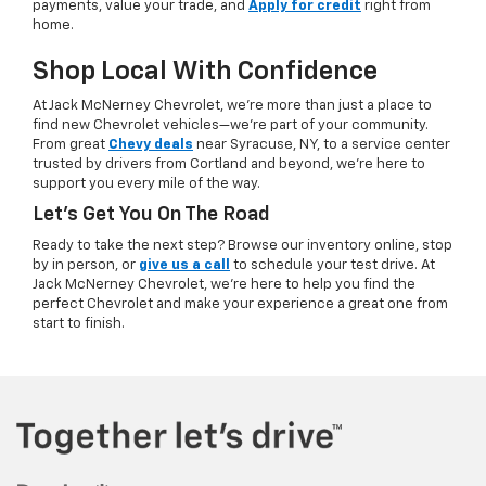
payments, value your trade, and
Apply for credit
right from
home.
Shop Local With Confidence
At Jack McNerney Chevrolet, we’re more than just a place to
find new Chevrolet vehicles—we’re part of your community.
From great
Chevy deals
near Syracuse, NY, to a service center
trusted by drivers from Cortland and beyond, we’re here to
support you every mile of the way.
Let’s Get You On The Road
Ready to take the next step? Browse our inventory online, stop
by in person, or
give us a call
to schedule your test drive. At
Jack McNerney Chevrolet, we’re here to help you find the
perfect Chevrolet and make your experience a great one from
start to finish.