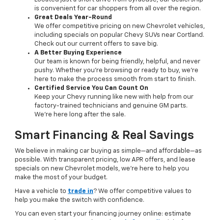
is convenient for car shoppers from all over the region.
Great Deals Year-Round
We offer competitive pricing on new Chevrolet vehicles,
including specials on popular Chevy SUVs near Cortland.
Check out our current offers to save big.
A Better Buying Experience
Our team is known for being friendly, helpful, and never
pushy. Whether you’re browsing or ready to buy, we’re
here to make the process smooth from start to finish.
Certified Service You Can Count On
Keep your Chevy running like new with help from our
factory-trained technicians and genuine GM parts.
We’re here long after the sale.
Smart Financing & Real Savings
We believe in making car buying as simple—and affordable—as
possible. With transparent pricing, low APR offers, and lease
specials on new Chevrolet models, we’re here to help you
make the most of your budget.
Have a vehicle to
trade in
? We offer competitive values to
help you make the switch with confidence.
You can even start your financing journey online: estimate