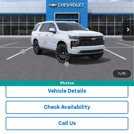
Special Offer
VIN:
1GNS6TKL0TR304663
Stock:
16046
Model:
CK10706
Ext.
Int.
In Stock
Less
MSRP:
$96,905
Documentation Fee
$175
Tire Fee
$13
Add. Offers you may Qualify For:
-$1,000
5.9% APR for 60 Months and 90 Day Payment Deferral for Well-
1
/
31
Qualified Buyers When Financed w/ GM Financial
Photos
Vehicle Details
Check Availability
Call Us