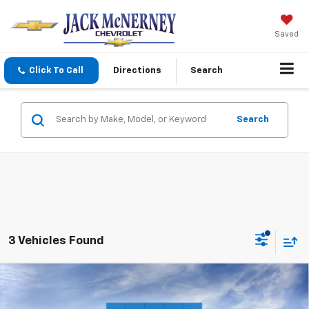
Saved
Click To Call
Directions
Search
Search
3 Vehicles Found
Compare Vehicle
$97,093
New
2026
Chevrolet Tahoe
High Country
JACK'S PRICE