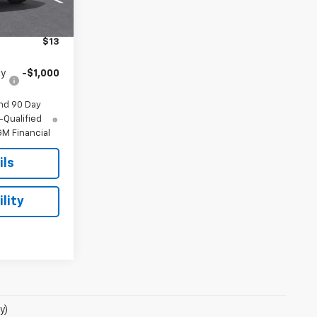
$69,785
$175
$13
fy
-$1,000
nd 90 Day
-Qualified
M Financial
ils
lity
y)