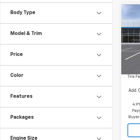
Co
Body Type
New
Silv
Model & Trim
VIN:
1G
Model
Price
In St
MSRP:
Docum
Color
Tire F
Add. 
Features
4.9
Paym
Buyer
Packages
Engine Size