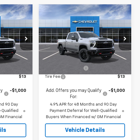
Compare Vehicle
3
$67,933
New
2026
Chevrolet
E
Silverado 2500 HD
JACK'S PRICE
LT
k:
16126
VIN:
1GC4KNE75TF341832
Stock:
16127
Model:
CK20743
Less
Ext.
Int.
Ext.
Int.
In Stock
$69,785
MSRP:
$67,745
$175
Documentation Fee
$175
$13
Tire Fee
$13
fy
-$1,000
Add. Offers you may Qualify
-$1,000
For:
nd 90 Day
4.9% APR for 48 Months and 90 Day
-Qualified
Payment Deferral for Well-Qualified
M Financial
Buyers When Financed w/ GM Financial
ils
Vehicle Details