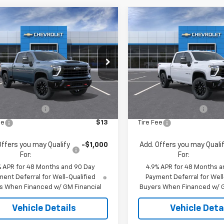
mpare Vehicle
Compare Vehicle
$67,933
$69,97
2026
Chevrolet
New
2026
Chevrolet
erado 2500 HD
JACK'S PRICE
LT
Silverado 2500 HD
JACK'S PRIC
LT
C4KNE79TF341820
Stock:
16125
VIN:
2GC4KNE73T1213371
Stoc
:
CK20743
Model:
CK20743
Less
Less
Ext.
Int.
ock
In Stock
$67,745
MSRP:
entation Fee
$175
Documentation Fee
ee
$13
Tire Fee
Offers you may Qualify
-$1,000
Add. Offers you may Quali
For:
For:
% APR for 48 Months and 90 Day
4.9% APR for 48 Months a
ent Deferral for Well-Qualified
Payment Deferral for Well
s When Financed w/ GM Financial
Buyers When Financed w/ G
Vehicle Details
Vehicle Deta