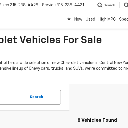
Sales
315-238-4428
Service
315-238-4431
Search
New
Used
High MPG
Spec
let Vehicles For Sale
hat offers a wide selection of new Chevrolet vehicles in Central New 
 extensive lineup of Chevy cars, trucks, and SUVs, we're committed to
Search
8 Vehicles Found