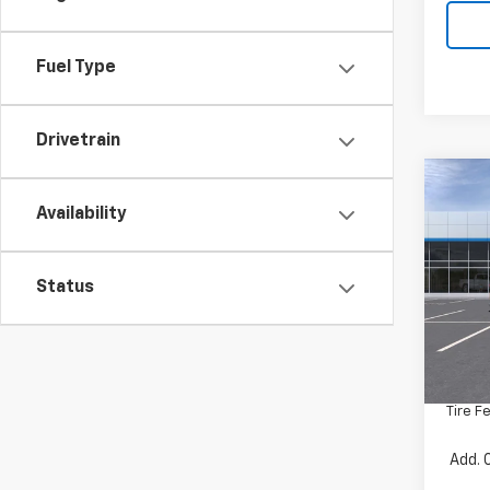
Fuel Type
Drivetrain
Co
New
Availability
Silv
VIN:
1G
Status
Model
In St
MSRP:
Docum
Tire F
Add. 