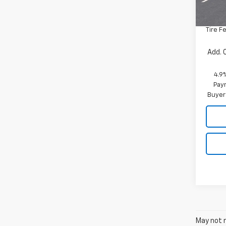
MSRP:
Docum
Tire F
Add. 
4.9
Paym
Buyer
May not r