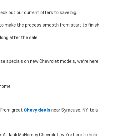
eck out our current offers to save big.
e to make the process smooth from start to finish.
ong after the sale.
ase specials on new Chevrolet models, we’re here
 home.
. From great
Chevy deals
near Syracuse, NY, to a
. At Jack McNerney Chevrolet, we’re here to help