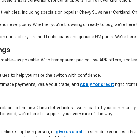
 dealership is convenient for car shoppers from all over the region.
 vehicles, including specials on popular Chevy SUVs near Cortland. Ch
, and never pushy. Whether you’re browsing or ready to buy, we’re her
rom our factory-trained technicians and genuine GM parts. We’re here l
ngs
rdable—as possible. With transparent pricing, low APR offers, and le
alues to help you make the switch with confidence.
estimate payments, value your trade, and
Apply for credit
right from
a place to find new Chevrolet vehicles—we’re part of your community
 beyond, we’re here to support you every mile of the way.
online, stop by in person, or
give us a call
to schedule your test drive