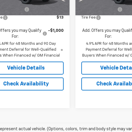
$69,785
MSRP:
entation Fee
$175
Documentation Fee
ee
$13
Tire Fee
Offers you may Qualify
-$1,000
Add. Offers you may Quali
For:
For:
% APR for 48 Months and 90 Day
4.9% APR for 48 Months a
ent Deferral for Well-Qualified
Payment Deferral for Well
s When Financed w/ GM Financial
Buyers When Financed w/ G
Vehicle Details
Vehicle Deta
Check Availability
Check Availabi
epresent actual vehicle. (Options, colors, trim and body style may var