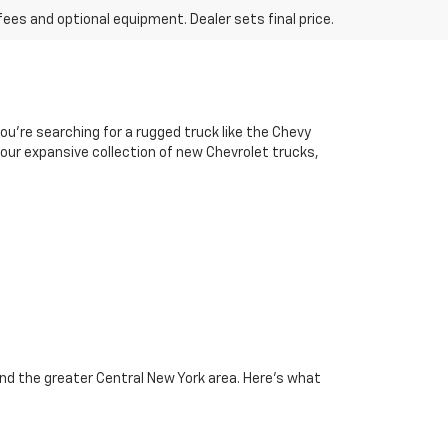
fees and optional equipment. Dealer sets final price.
u’re searching for a rugged truck like the Chevy
e our expansive collection of new Chevrolet trucks,
and the greater Central New York area. Here’s what