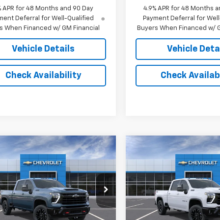
% APR for 48 Months and 90 Day
4.9% APR for 48 Months a
ent Deferral for Well-Qualified
Payment Deferral for Well
s When Financed w/ GM Financial
Buyers When Financed w/ G
Vehicle Details
Vehicle Deta
Check Availability
Check Availabi
mpare Vehicle
Compare Vehicle
$69,973
$69,97
2026
Chevrolet
New
2026
Chevrolet
erado 2500 HD
JACK'S PRICE
LT
Silverado 2500 HD
JACK'S PRIC
LT
C4KNE77T1222798
Stock:
16159
VIN:
2GC4KNE7XT1222875
Sto
:
CK20743
Model:
CK20743
Less
Less
Ext.
Int.
ansit
In Transit