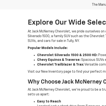
The Manuf
Explore Our Wide Sele
At Jack McNerney Chevrolet, we pride ourselves on c
Silverado 1500, a family SUV such as the Chevrolet T
SUVs, and cars for sale in Tully, NY.
Popular Models Include:
Chevrolet Silverado 1500 & 2500 HD:
Power
Chevy Equinox & Traverse:
Spacious SUVs e
Chevrolet Trailblazer & Trax:
Versatile com
Visit our New Inventory page to find your perfect 
Why Choose Jack McNerney Ch
At Jack McNerney Chevrolet, we’re proud to be a tru
sets us apart:
Easy to Reach