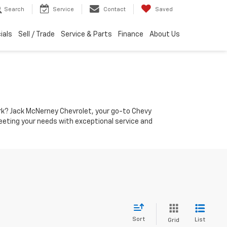
Search
Service
Contact
Saved
ials
Sell / Trade
Service & Parts
Finance
About Us
York? Jack McNerney Chevrolet, your go-to Chevy
 meeting your needs with exceptional service and
Sort
List
Grid