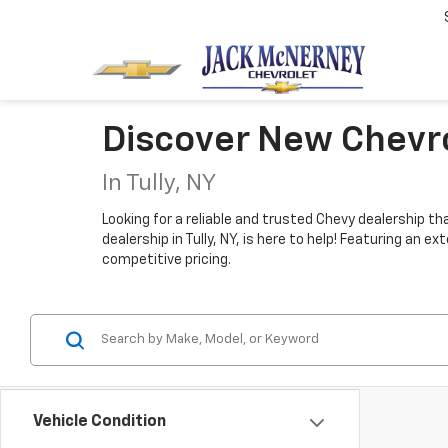
Discover New Chevro
In Tully, NY
Looking for a reliable and trusted Chevy dealership t
dealership in Tully, NY, is here to help! Featuring an
competitive pricing.
Vehicle Condition