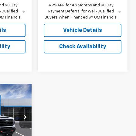
nd 90 Day
4.9% APR for 48 Months and 90 Day
-Qualified
Payment Deferral for Well-Qualified
M Financial
Buyers When Financed w/ GM Financial
ils
Vehicle Details
lity
Check Availability
3
E
ck:
16158
Ext.
Int.