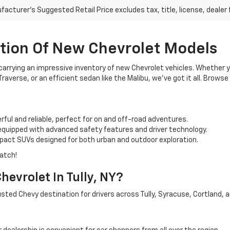
acturer's Suggested Retail Price excludes tax, title, license, dealer 
ction Of New Chevrolet Models
arrying an impressive inventory of new Chevrolet vehicles. Whether yo
raverse, or an efficient sedan like the Malibu, we’ve got it all. Brows
ful and reliable, perfect for on and off-road adventures.
quipped with advanced safety features and driver technology.
pact SUVs designed for both urban and outdoor exploration.
match!
evrolet In Tully, NY?
sted Chevy destination for drivers across Tully, Syracuse, Cortland, 