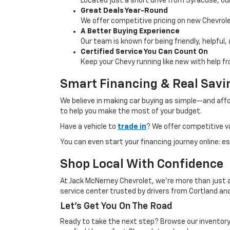
Located just a short drive from Syracuse, our
Great Deals Year-Round
We offer competitive pricing on new Chevrolet
A Better Buying Experience
Our team is known for being friendly, helpful
Certified Service You Can Count On
Keep your Chevy running like new with help f
Smart Financing & Real Savi
We believe in making car buying as simple—and affo
to help you make the most of your budget.
Have a vehicle to
trade in
? We offer competitive v
You can even start your financing journey online: 
Shop Local With Confidence
At Jack McNerney Chevrolet, we’re more than just 
service center trusted by drivers from Cortland and
Let’s Get You On The Road
Ready to take the next step? Browse our inventory 