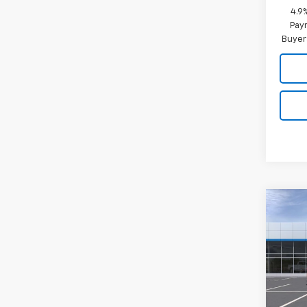
4.9
Paym
Buyer
Co
New
Silv
VIN:
2G
Model
In Tr