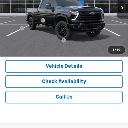
Less
MSRP:
$69,850
Documentation Fee
$175
Tire Fee
$13
Add. Offers you may Qualify For:
-$1,000
4.9% APR for 48 Months and 90 Day Payment Deferral for Well-
1
/
30
Qualified Buyers When Financed w/ GM Financial
Vehicle Details
Check Availability
Call Us