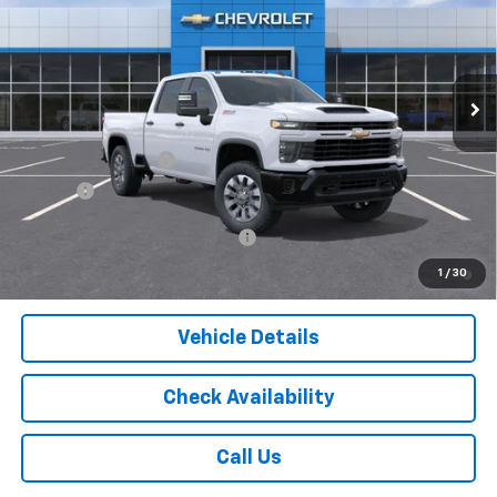
Price Drop
VIN:
1GC4KME77TF340885
Stock:
16121
Model:
CK20743
Ext.
Int.
In Stock
Less
MSRP:
$60,140
Documentation Fee
$175
Tire Fee
$13
Add. Offers you may Qualify For:
-$1,000
4.9% APR for 48 Months and 90 Day Payment Deferral for Well-
1
/
30
Qualified Buyers When Financed w/ GM Financial
Vehicle Details
Check Availability
Call Us