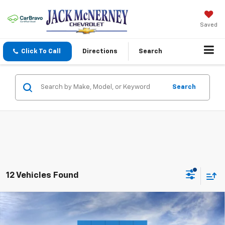
Saved
Click To Call
Directions
Search
Search
12 Vehicles Found
Compare Vehicle
New
2026
Chevrolet Silverado 2500 HD
$60,328
Custom
JACK'S PRICE