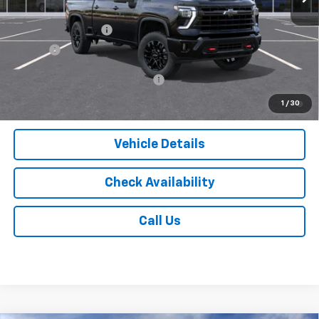
MSRP:
$69,785
Documentation Fee
$175
Tire Fee
$13
Add. Offers you may Qualify For:
-$1,000
4.9% APR for 48 Months and 90 Day Payment Deferral for Well-
1
/
30
Qualified Buyers When Financed w/ GM Financial
Vehicle Details
Check Availability
Call Us