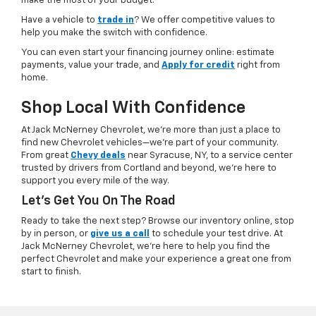
make the most of your budget.
Have a vehicle to
trade in
? We offer competitive values to
help you make the switch with confidence.
You can even start your financing journey online: estimate
payments, value your trade, and
Apply for credit
right from
home.
Shop Local With Confidence
At Jack McNerney Chevrolet, we’re more than just a place to
find new Chevrolet vehicles—we’re part of your community.
From great
Chevy deals
near Syracuse, NY, to a service center
trusted by drivers from Cortland and beyond, we’re here to
support you every mile of the way.
Let’s Get You On The Road
Ready to take the next step? Browse our inventory online, stop
by in person, or
give us a call
to schedule your test drive. At
Jack McNerney Chevrolet, we’re here to help you find the
perfect Chevrolet and make your experience a great one from
start to finish.