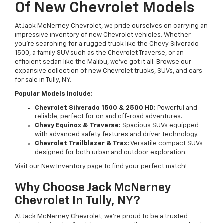
Of New Chevrolet Models
At Jack McNerney Chevrolet, we pride ourselves on carrying an
impressive inventory of new Chevrolet vehicles. Whether
you’re searching for a rugged truck like the Chevy Silverado
1500, a family SUV such as the Chevrolet Traverse, or an
efficient sedan like the Malibu, we’ve got it all. Browse our
expansive collection of new Chevrolet trucks, SUVs, and cars
for sale in Tully, NY.
Popular Models Include:
Chevrolet Silverado 1500 & 2500 HD:
Powerful and
reliable, perfect for on and off-road adventures.
Chevy Equinox & Traverse:
Spacious SUVs equipped
with advanced safety features and driver technology.
Chevrolet Trailblazer & Trax:
Versatile compact SUVs
designed for both urban and outdoor exploration.
Visit our New Inventory page to find your perfect match!
Why Choose Jack McNerney
Chevrolet In Tully, NY?
At Jack McNerney Chevrolet, we’re proud to be a trusted