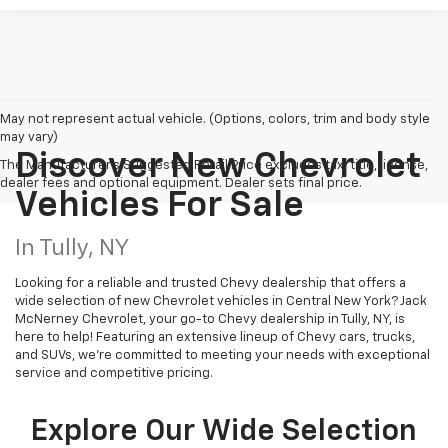
May not represent actual vehicle. (Options, colors, trim and body style
may vary)
Discover New Chevrolet
The Manufacturer's Suggested Retail Price excludes tax, title, license,
dealer fees and optional equipment. Dealer sets final price.
Vehicles For Sale
In Tully, NY
Looking for a reliable and trusted Chevy dealership that offers a
wide selection of new Chevrolet vehicles in Central New York? Jack
McNerney Chevrolet, your go-to Chevy dealership in Tully, NY, is
here to help! Featuring an extensive lineup of Chevy cars, trucks,
and SUVs, we're committed to meeting your needs with exceptional
service and competitive pricing.
Explore Our Wide Selection