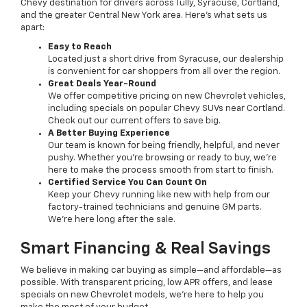
Chevy destination for drivers across Tully, Syracuse, Cortland,
and the greater Central New York area. Here’s what sets us
apart:
Easy to Reach
Located just a short drive from Syracuse, our dealership
is convenient for car shoppers from all over the region.
Great Deals Year-Round
We offer competitive pricing on new Chevrolet vehicles,
including specials on popular Chevy SUVs near Cortland.
Check out our current offers to save big.
A Better Buying Experience
Our team is known for being friendly, helpful, and never
pushy. Whether you’re browsing or ready to buy, we’re
here to make the process smooth from start to finish.
Certified Service You Can Count On
Keep your Chevy running like new with help from our
factory-trained technicians and genuine GM parts.
We’re here long after the sale.
Smart Financing & Real Savings
We believe in making car buying as simple—and affordable—as
possible. With transparent pricing, low APR offers, and lease
specials on new Chevrolet models, we’re here to help you