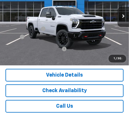
Less
MSRP:
$69,785
Documentation Fee
$175
Tire Fee
$13
Add. Offers you may Qualify For:
-$1,000
4.9% APR for 48 Months and 90 Day Payment Deferral for Well-
1
/
30
Qualified Buyers When Financed w/ GM Financial
Vehicle Details
Check Availability
Call Us