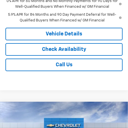
0% APR for 60 Months and No Monthly Payments for 90 Days for
Well-Qualified Buyers When Financed w/ GM Financial
5.9% APR for 84 Months and 90 Day Payment Deferral for Well-
Qualified Buyers When Financed w/ GM Financial
Vehicle Details
Check Availability
Call Us
Compare Vehicle
$56,013
New
2026
Chevrolet Silverado 1500
RST
$6,000
JACK'S PRICE
TOTAL SAVINGS
VIN:
2GCUKEED1T1222317
Stock:
16157
Model:
CK10543