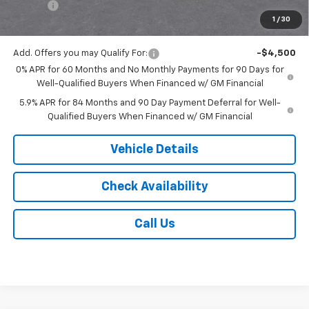
Tire Fee
$13
1
/
30
Jack's Price:
$51,743
Add. Offers you may Qualify For:
-$4,500
0% APR for 60 Months and No Monthly Payments for 90 Days for
Well-Qualified Buyers When Financed w/ GM Financial
5.9% APR for 84 Months and 90 Day Payment Deferral for Well-
Qualified Buyers When Financed w/ GM Financial
Vehicle Details
Check Availability
Call Us