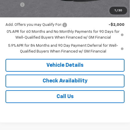
Tire Fee
$13
1
/
30
Jack's Price:
$59,168
Add. Offers you may Qualify For:
-$2,000
0% APR for 60 Months and No Monthly Payments for 90 Days for
Well-Qualified Buyers When Financed w/ GM Financial
5.9% APR for 84 Months and 90 Day Payment Deferral for Well-
Qualified Buyers When Financed w/ GM Financial
Vehicle Details
Check Availability
Call Us