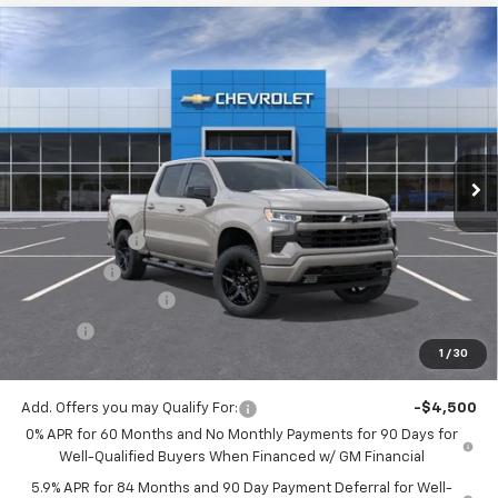
Compare Vehicle
$51,743
New
2026
Chevrolet Silverado 1500
RST
$2,750
JACK'S PRICE
TOTAL SAVINGS
VIN:
1GCPKWEK5TZ426997
Stock:
16116
Model:
CK10543
Ext.
Int.
In Stock
Less
MSRP:
$54,305
Customer Cash
-$2,000
Bonus Cash
-$750
Documentation Fee
$175
Tire Fee
$13
1
/
30
Jack's Price:
$51,743
Add. Offers you may Qualify For:
-$4,500
0% APR for 60 Months and No Monthly Payments for 90 Days for
Well-Qualified Buyers When Financed w/ GM Financial
5.9% APR for 84 Months and 90 Day Payment Deferral for Well-