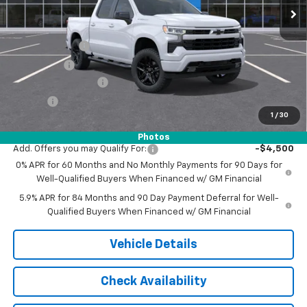
Less
MSRP:
$54,305
Customer Cash
-$2,000
Bonus Cash
-$750
Documentation Fee
$175
Tire Fee
$13
1
/
30
Jack's Price:
$51,743
Photos
Add. Offers you may Qualify For:
-$4,500
0% APR for 60 Months and No Monthly Payments for 90 Days for
Well-Qualified Buyers When Financed w/ GM Financial
5.9% APR for 84 Months and 90 Day Payment Deferral for Well-
Qualified Buyers When Financed w/ GM Financial
Vehicle Details
Check Availability