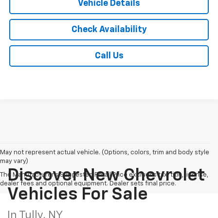
Vehicle Details
Check Availability
Call Us
May not represent actual vehicle. (Options, colors, trim and body style
may vary)
Discover New Chevrolet
The Manufacturer's Suggested Retail Price excludes tax, title, license,
dealer fees and optional equipment. Dealer sets final price.
Vehicles For Sale
In Tully, NY