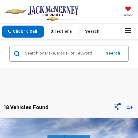
Saved
Click To Call
Directions
Search
Search
18 Vehicles Found
Compare Vehicle
$56,013
New
2026
Chevrolet Silverado 1500
RST
$6,000
JACK'S PRICE
TOTAL SAVINGS