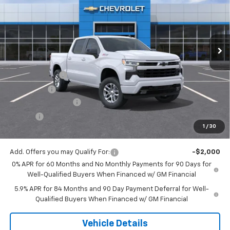
VIN:
3GCUKEED8TG438088
Stock:
16145
Model:
CK10543
Ext.
Int.
In Stock
Less
MSRP:
$61,825
Customer Cash
-$4,250
Bonus Cash
-$1,750
Documentation Fee
$175
Tire Fee
$13
1
/
30
Jack's Price:
$56,013
Add. Offers you may Qualify For:
-$2,000
0% APR for 60 Months and No Monthly Payments for 90 Days for
Well-Qualified Buyers When Financed w/ GM Financial
5.9% APR for 84 Months and 90 Day Payment Deferral for Well-
Qualified Buyers When Financed w/ GM Financial
Vehicle Details