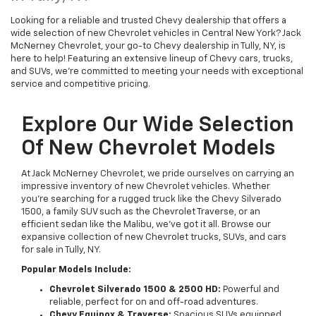
Looking for a reliable and trusted Chevy dealership that offers a
wide selection of new Chevrolet vehicles in Central New York? Jack
McNerney Chevrolet, your go-to Chevy dealership in Tully, NY, is
here to help! Featuring an extensive lineup of Chevy cars, trucks,
and SUVs, we're committed to meeting your needs with exceptional
service and competitive pricing.
Explore Our Wide Selection
Of New Chevrolet Models
At Jack McNerney Chevrolet, we pride ourselves on carrying an
impressive inventory of new Chevrolet vehicles. Whether
you’re searching for a rugged truck like the Chevy Silverado
1500, a family SUV such as the Chevrolet Traverse, or an
efficient sedan like the Malibu, we’ve got it all. Browse our
expansive collection of new Chevrolet trucks, SUVs, and cars
for sale in Tully, NY.
Popular Models Include:
Chevrolet Silverado 1500 & 2500 HD:
Powerful and
reliable, perfect for on and off-road adventures.
Chevy Equinox & Traverse:
Spacious SUVs equipped