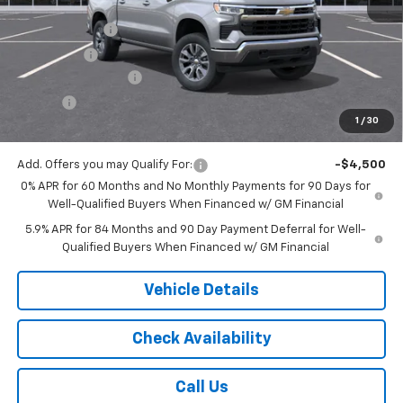
MSRP:
$54,595
Customer Cash
-$1,500
Bonus Cash
-$750
Documentation Fee
$175
Tire Fee
$13
1
/
30
Jack's Price:
$52,533
Add. Offers you may Qualify For:
-$4,500
0% APR for 60 Months and No Monthly Payments for 90 Days for
Well-Qualified Buyers When Financed w/ GM Financial
5.9% APR for 84 Months and 90 Day Payment Deferral for Well-
Qualified Buyers When Financed w/ GM Financial
Vehicle Details
Check Availability
Call Us