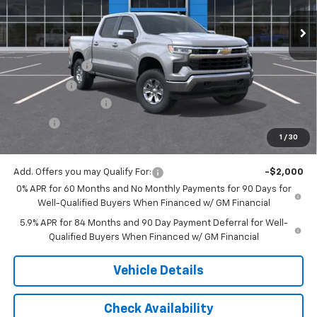
Less
MSRP:
$58,565
Customer Cash
-$4,250
Bonus Cash
-$1,750
Documentation Fee
$175
Tire Fee
$13
1
/
30
Jack's Price:
$52,753
Add. Offers you may Qualify For:
-$2,000
0% APR for 60 Months and No Monthly Payments for 90 Days for
Well-Qualified Buyers When Financed w/ GM Financial
5.9% APR for 84 Months and 90 Day Payment Deferral for Well-
Qualified Buyers When Financed w/ GM Financial
Vehicle Details
Check Availability