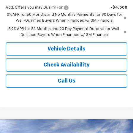
Add. Offers you may Qualify For:
-$4,500
0% APR for 60 Months and No Monthly Payments for 90 Days for
Well-Qualified Buyers When Financed w/ GM Financial
5.9% APR for 84 Months and 90 Day Payment Deferral for Well-
Qualified Buyers When Financed w/ GM Financial
Vehicle Details
Check Availability
Call Us
Compare Vehicle
$51,933
New
2026
Chevrolet Silverado 1500
LT (2FL)
$2,250