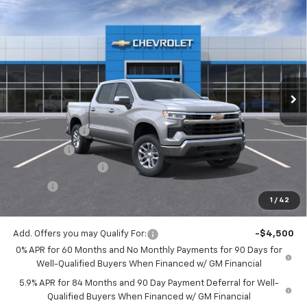
Compare Vehicle
$51,933
New
2026
Chevrolet Silverado 1500
LT (2FL)
$2,250
JACK'S PRICE
TOTAL SAVINGS
VIN:
1GCPKKEK6TZ422725
Stock:
16110
Model:
CK10543
Ext.
Int.
In Stock
Less
MSRP:
$53,995
Customer Cash
-$1,500
Bonus Cash
-$750
Documentation Fee
$175
Tire Fee
$13
1
/
42
Jack's Price:
$51,933
Add. Offers you may Qualify For:
-$4,500
0% APR for 60 Months and No Monthly Payments for 90 Days for
Well-Qualified Buyers When Financed w/ GM Financial
5.9% APR for 84 Months and 90 Day Payment Deferral for Well-
Qualified Buyers When Financed w/ GM Financial