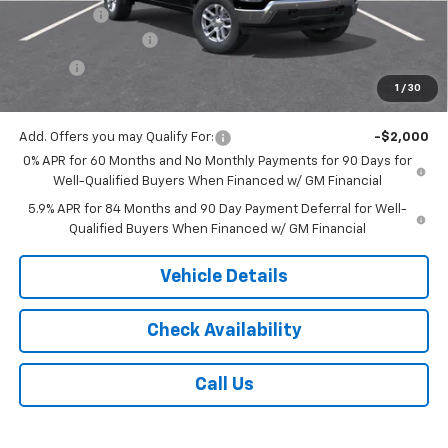
Bonus Cash
-$1,750
Documentation Fee
$175
Tire Fee
$13
1
/
30
Jack's Price:
$55,308
Add. Offers you may Qualify For:
-$2,000
0% APR for 60 Months and No Monthly Payments for 90 Days for
Well-Qualified Buyers When Financed w/ GM Financial
5.9% APR for 84 Months and 90 Day Payment Deferral for Well-
Qualified Buyers When Financed w/ GM Financial
Vehicle Details
Check Availability
Call Us