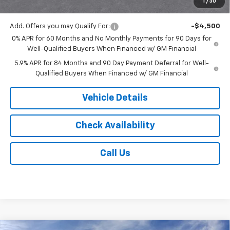
1
/
30
Jack's Price:
$51,743
Add. Offers you may Qualify For:
-$4,500
0% APR for 60 Months and No Monthly Payments for 90 Days for
Well-Qualified Buyers When Financed w/ GM Financial
5.9% APR for 84 Months and 90 Day Payment Deferral for Well-
Qualified Buyers When Financed w/ GM Financial
Vehicle Details
Check Availability
Call Us