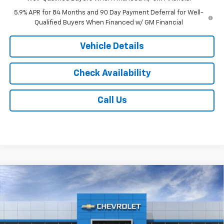
5.9% APR for 84 Months and 90 Day Payment Deferral for Well-
Qualified Buyers When Financed w/ GM Financial
Vehicle Details
Check Availability
Call Us
Compare Vehicle
$52,753
New
2026
Chevrolet Silverado 1500
LT
$6,000
JACK'S PRICE
TOTAL SAVINGS
VIN:
2GCUKDED1T1224675
Stock:
16163
Model:
CK10543
Ext.
Int.
In Transit