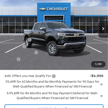
JACK'S PRICE
TOTAL SAVINGS
VIN:
3GCPKKEK6TG439900
Stock:
16130
Model:
CK10543
Ext.
Int.
In Stock
Less
MSRP:
$53,995
Customer Cash
-$1,500
Bonus Cash
-$750
Documentation Fee
$175
Tire Fee
$13
1
/
30
Jack's Price:
$51,933
Add. Offers you may Qualify For:
-$4,500
0% APR for 60 Months and No Monthly Payments for 90 Days for
Well-Qualified Buyers When Financed w/ GM Financial
5.9% APR for 84 Months and 90 Day Payment Deferral for Well-
Qualified Buyers When Financed w/ GM Financial