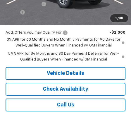
Documentation Fee
$175
Tire Fee
$13
1
/
30
Jack's Price:
$55,328
Add. Offers you may Qualify For:
-$2,000
0% APR for 60 Months and No Monthly Payments for 90 Days for
Well-Qualified Buyers When Financed w/ GM Financial
5.9% APR for 84 Months and 90 Day Payment Deferral for Well-
Qualified Buyers When Financed w/ GM Financial
Vehicle Details
Check Availability
Call Us