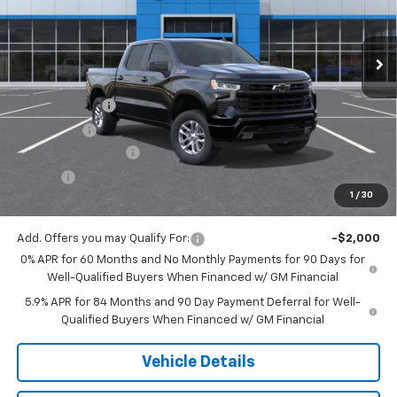
Ext.
Int.
In Stock
Less
MSRP:
$61,825
Customer Cash
-$4,250
Bonus Cash
-$1,750
Documentation Fee
$175
Tire Fee
$13
1
/
30
Jack's Price:
$56,013
Add. Offers you may Qualify For:
-$2,000
0% APR for 60 Months and No Monthly Payments for 90 Days for
Well-Qualified Buyers When Financed w/ GM Financial
5.9% APR for 84 Months and 90 Day Payment Deferral for Well-
Qualified Buyers When Financed w/ GM Financial
Vehicle Details