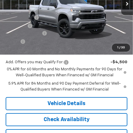
Less
MSRP:
$54,305
Customer Cash
-$2,000
Bonus Cash
-$750
Documentation Fee
$175
Tire Fee
$13
1
/
30
Jack's Price:
$51,743
Add. Offers you may Qualify For:
-$4,500
0% APR for 60 Months and No Monthly Payments for 90 Days for
Well-Qualified Buyers When Financed w/ GM Financial
5.9% APR for 84 Months and 90 Day Payment Deferral for Well-
Qualified Buyers When Financed w/ GM Financial
Vehicle Details
Check Availability